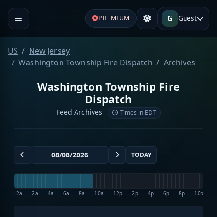
G
Guest
PREMIUM
US
New Jersey
Washington Township Fire Dispatch
Archives
Washington Township Fire
Dispatch
Feed Archives
Times in EDT
TODAY
12a
2a
4a
6a
8a
10a
12p
2p
4p
6p
8p
10p