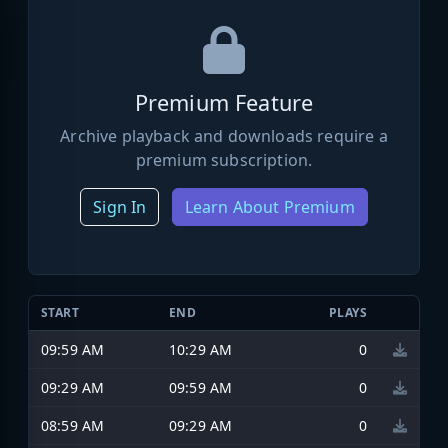
Premium Feature
Archive playback and downloads require a
premium subscription.
Sign In
Learn About Premium
START
END
PLAYS
09:59 AM
10:29 AM
0
09:29 AM
09:59 AM
0
08:59 AM
09:29 AM
0