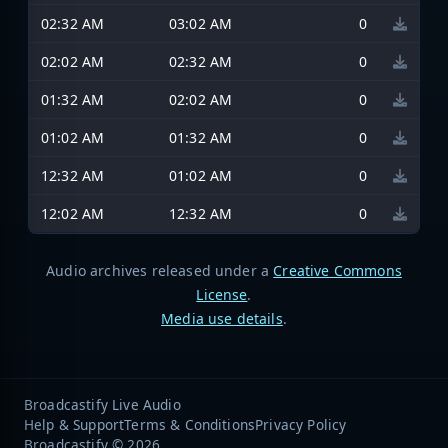
02:32 AM
03:02 AM
0
02:02 AM
02:32 AM
0
01:32 AM
02:02 AM
0
01:02 AM
01:32 AM
0
12:32 AM
01:02 AM
0
12:02 AM
12:32 AM
0
Audio archives released under a
Creative Commons
License
.
Media use details
.
Broadcastify Live Audio
Help & Support
Terms & Conditions
Privacy Policy
Broadcastify © 2026