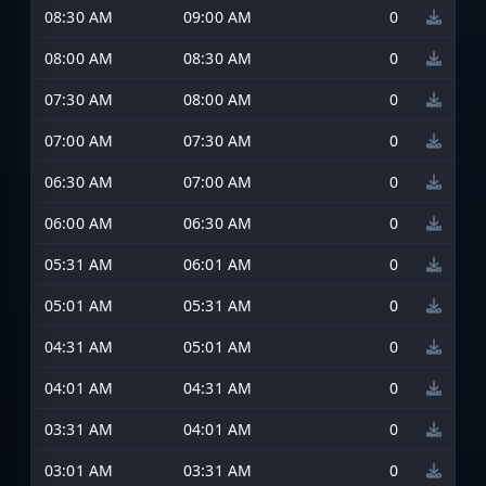
08:30 AM
09:00 AM
0
08:00 AM
08:30 AM
0
07:30 AM
08:00 AM
0
07:00 AM
07:30 AM
0
06:30 AM
07:00 AM
0
06:00 AM
06:30 AM
0
05:31 AM
06:01 AM
0
05:01 AM
05:31 AM
0
04:31 AM
05:01 AM
0
04:01 AM
04:31 AM
0
03:31 AM
04:01 AM
0
03:01 AM
03:31 AM
0