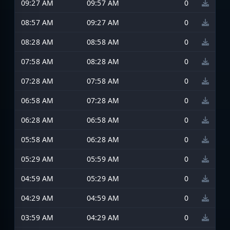
09:27 AM
09:57 AM
0
08:57 AM
09:27 AM
0
08:28 AM
08:58 AM
0
07:58 AM
08:28 AM
0
07:28 AM
07:58 AM
0
06:58 AM
07:28 AM
0
06:28 AM
06:58 AM
0
05:58 AM
06:28 AM
0
05:29 AM
05:59 AM
0
04:59 AM
05:29 AM
0
04:29 AM
04:59 AM
0
03:59 AM
04:29 AM
0