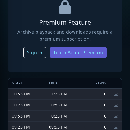
Premium Feature
Archive playback and downloads require a
premium subscription.
Sign In
Learn About Premium
START
END
PLAYS
10:53 PM
11:23 PM
0
10:23 PM
10:53 PM
0
09:53 PM
10:23 PM
0
09:23 PM
09:53 PM
0