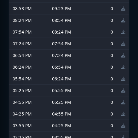
08:53 PM
09:23 PM
0
08:24 PM
08:54 PM
0
07:54 PM
08:24 PM
0
07:24 PM
07:54 PM
0
06:54 PM
07:24 PM
0
06:24 PM
06:54 PM
0
05:54 PM
06:24 PM
0
05:25 PM
05:55 PM
0
04:55 PM
05:25 PM
0
04:25 PM
04:55 PM
0
03:55 PM
04:25 PM
0
03:25 PM
03:55 PM
0