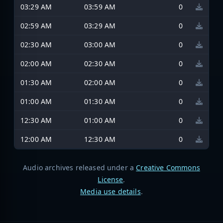
03:29 AM
03:59 AM
0
02:59 AM
03:29 AM
0
02:30 AM
03:00 AM
0
02:00 AM
02:30 AM
0
01:30 AM
02:00 AM
0
01:00 AM
01:30 AM
0
12:30 AM
01:00 AM
0
12:00 AM
12:30 AM
0
Audio archives released under a
Creative Commons
License
.
Media use details
.