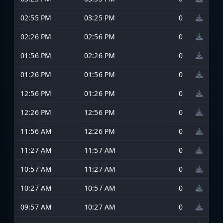
02:55 PM
03:25 PM
0
02:26 PM
02:56 PM
0
01:56 PM
02:26 PM
0
01:26 PM
01:56 PM
0
12:56 PM
01:26 PM
0
12:26 PM
12:56 PM
0
11:56 AM
12:26 PM
0
11:27 AM
11:57 AM
0
10:57 AM
11:27 AM
0
10:27 AM
10:57 AM
0
09:57 AM
10:27 AM
0