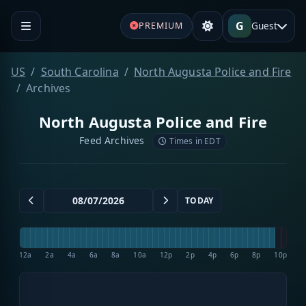
G
Guest
PREMIUM
US
South Carolina
North Augusta Police and Fire
Archives
North Augusta Police and Fire
Feed Archives
Times in EDT
TODAY
12a
2a
4a
6a
8a
10a
12p
2p
4p
6p
8p
10p