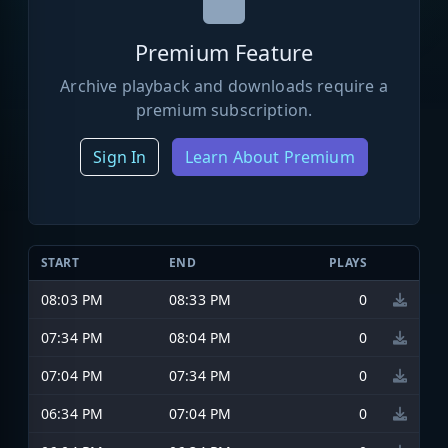
Premium Feature
Archive playback and downloads require a
premium subscription.
Sign In
Learn About Premium
START
END
PLAYS
08:03 PM
08:33 PM
0
07:34 PM
08:04 PM
0
07:04 PM
07:34 PM
0
06:34 PM
07:04 PM
0