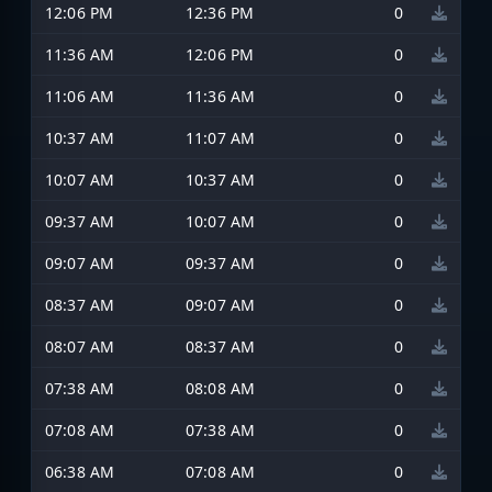
12:06 PM
12:36 PM
0
11:36 AM
12:06 PM
0
11:06 AM
11:36 AM
0
10:37 AM
11:07 AM
0
10:07 AM
10:37 AM
0
09:37 AM
10:07 AM
0
09:07 AM
09:37 AM
0
08:37 AM
09:07 AM
0
08:07 AM
08:37 AM
0
07:38 AM
08:08 AM
0
07:08 AM
07:38 AM
0
06:38 AM
07:08 AM
0