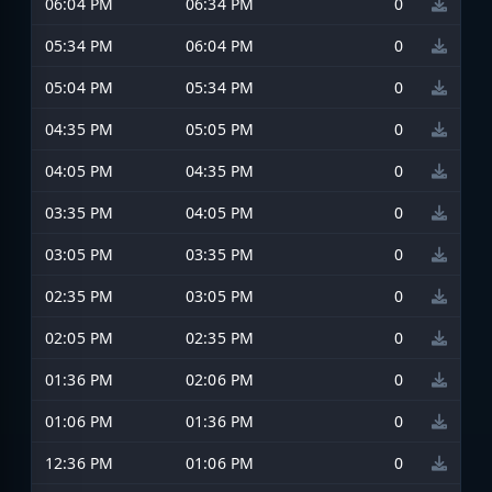
06:04 PM
06:34 PM
0
05:34 PM
06:04 PM
0
05:04 PM
05:34 PM
0
04:35 PM
05:05 PM
0
04:05 PM
04:35 PM
0
03:35 PM
04:05 PM
0
03:05 PM
03:35 PM
0
02:35 PM
03:05 PM
0
02:05 PM
02:35 PM
0
01:36 PM
02:06 PM
0
01:06 PM
01:36 PM
0
12:36 PM
01:06 PM
0