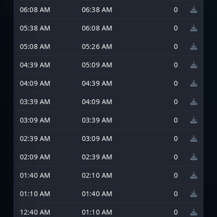
06:08 AM
06:38 AM
0
05:38 AM
06:08 AM
0
05:08 AM
05:26 AM
0
04:39 AM
05:09 AM
0
04:09 AM
04:39 AM
0
03:39 AM
04:09 AM
0
03:09 AM
03:39 AM
0
02:39 AM
03:09 AM
0
02:09 AM
02:39 AM
0
01:40 AM
02:10 AM
0
01:10 AM
01:40 AM
0
12:40 AM
01:10 AM
0