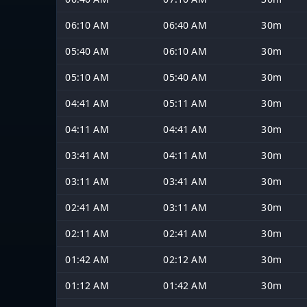
06:10 AM
06:40 AM
30m
05:40 AM
06:10 AM
30m
05:10 AM
05:40 AM
30m
04:41 AM
05:11 AM
30m
04:11 AM
04:41 AM
30m
03:41 AM
04:11 AM
30m
03:11 AM
03:41 AM
30m
02:41 AM
03:11 AM
30m
02:11 AM
02:41 AM
30m
01:42 AM
02:12 AM
30m
01:12 AM
01:42 AM
30m