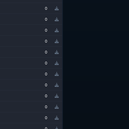
0
0
0
0
0
0
0
0
0
0
0
0