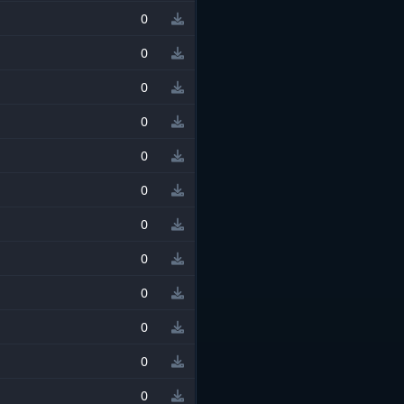
0
0
0
0
0
0
0
0
0
0
0
0