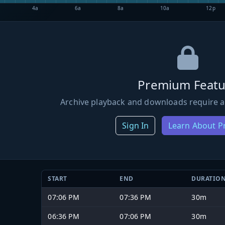
4a
6a
8a
10a
12p
Premium Featu
Archive playback and downloads require a
Sign In
Learn About 
START
END
DURATIO
07:06 PM
07:36 PM
30m
06:36 PM
07:06 PM
30m