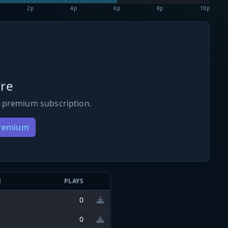
2p
4p
6p
8p
10p
re
 premium subscription.
Premium
N
PLAYS
0
0