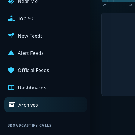
Near Me
12a
2a
Top 50
New Feeds
Alert Feeds
Official Feeds
Dashboards
Archives
BROADCASTIFY CALLS