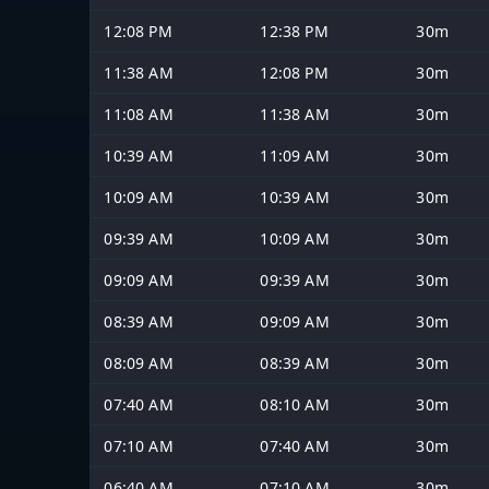
12:08 PM
12:38 PM
30m
11:38 AM
12:08 PM
30m
11:08 AM
11:38 AM
30m
10:39 AM
11:09 AM
30m
10:09 AM
10:39 AM
30m
09:39 AM
10:09 AM
30m
09:09 AM
09:39 AM
30m
08:39 AM
09:09 AM
30m
08:09 AM
08:39 AM
30m
07:40 AM
08:10 AM
30m
07:10 AM
07:40 AM
30m
06:40 AM
07:10 AM
30m