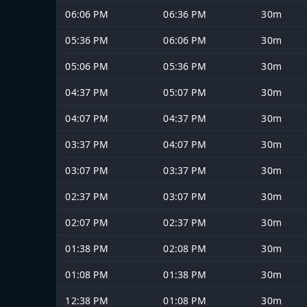
06:06 PM
06:36 PM
30m
05:36 PM
06:06 PM
30m
05:06 PM
05:36 PM
30m
04:37 PM
05:07 PM
30m
04:07 PM
04:37 PM
30m
03:37 PM
04:07 PM
30m
03:07 PM
03:37 PM
30m
02:37 PM
03:07 PM
30m
02:07 PM
02:37 PM
30m
01:38 PM
02:08 PM
30m
01:08 PM
01:38 PM
30m
12:38 PM
01:08 PM
30m