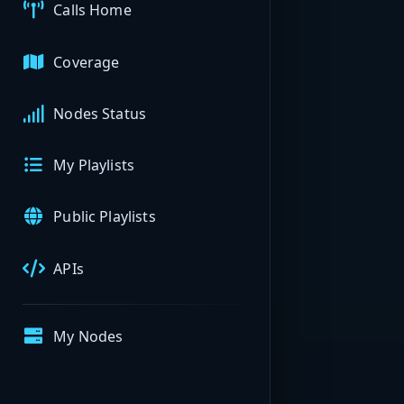
Calls Home
Coverage
Nodes Status
My Playlists
Public Playlists
APIs
My Nodes