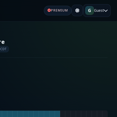
G
Guest
PREMIUM
re
 CDT