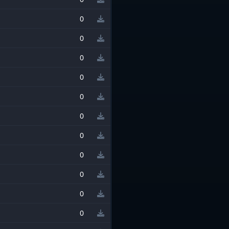
0
0
0
0
0
0
0
0
0
0
0