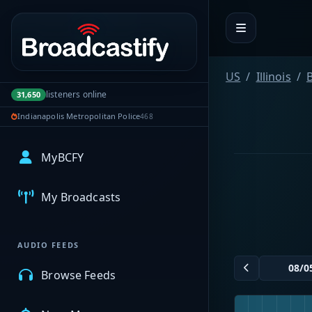
Portal navigation
US
Illinois
listeners online
31,650
Indianapolis Metropolitan Police
468
MyBCFY
My Broadcasts
AUDIO FEEDS
Browse Feeds