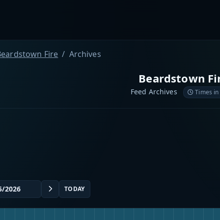
Beardstown Fire
Archives
Beardstown Fi
Feed Archives
Times in
TODAY