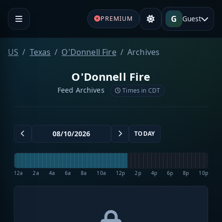
G
Guest
PREMIUM
US
Texas
O'Donnell Fire
Archives
O'Donnell Fire
Feed Archives
Times in CDT
TODAY
12a
2a
4a
6a
8a
10a
12p
2p
4p
6p
8p
10p