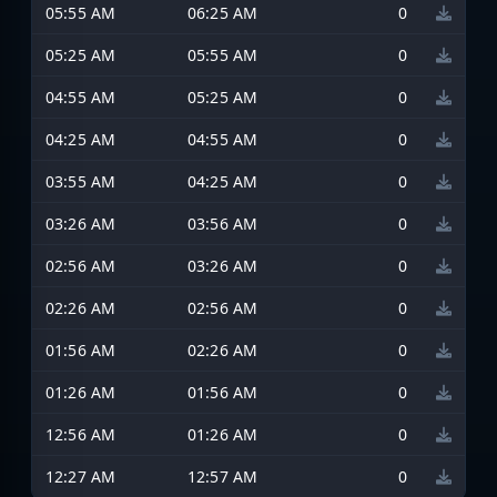
05:55 AM
06:25 AM
0
05:25 AM
05:55 AM
0
04:55 AM
05:25 AM
0
04:25 AM
04:55 AM
0
03:55 AM
04:25 AM
0
03:26 AM
03:56 AM
0
02:56 AM
03:26 AM
0
02:26 AM
02:56 AM
0
01:56 AM
02:26 AM
0
01:26 AM
01:56 AM
0
12:56 AM
01:26 AM
0
12:27 AM
12:57 AM
0