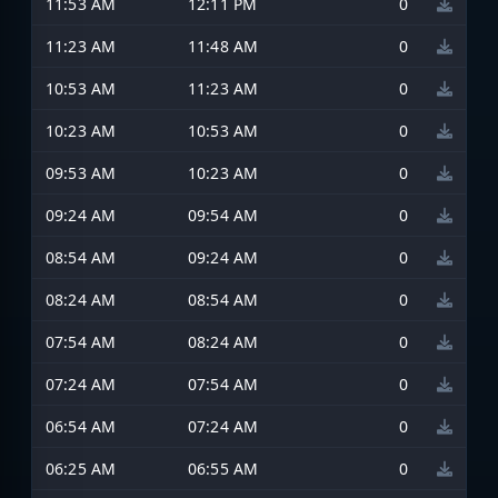
11:53 AM
12:11 PM
0
11:23 AM
11:48 AM
0
10:53 AM
11:23 AM
0
10:23 AM
10:53 AM
0
09:53 AM
10:23 AM
0
09:24 AM
09:54 AM
0
08:54 AM
09:24 AM
0
08:24 AM
08:54 AM
0
07:54 AM
08:24 AM
0
07:24 AM
07:54 AM
0
06:54 AM
07:24 AM
0
06:25 AM
06:55 AM
0