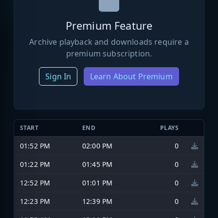
Premium Feature
Archive playback and downloads require a
premium subscription.
Sign In
Learn About Premium
START
END
PLAYS
01:52 PM
02:00 PM
0
01:22 PM
01:45 PM
0
12:52 PM
01:01 PM
0
12:23 PM
12:39 PM
0