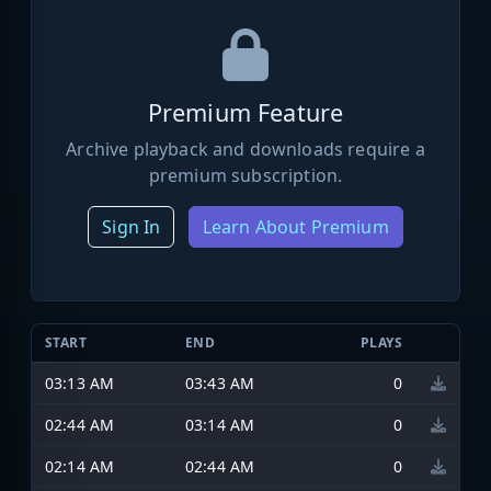
Premium Feature
Archive playback and downloads require a
premium subscription.
Sign In
Learn About Premium
START
END
PLAYS
03:13 AM
03:43 AM
0
02:44 AM
03:14 AM
0
02:14 AM
02:44 AM
0