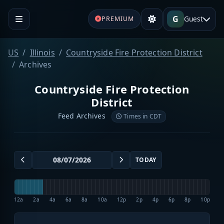
G
Guest
PREMIUM
US
Illinois
Countryside Fire Protection District
Archives
Countryside Fire Protection
District
Feed Archives
Times in CDT
TODAY
12a
2a
4a
6a
8a
10a
12p
2p
4p
6p
8p
10p