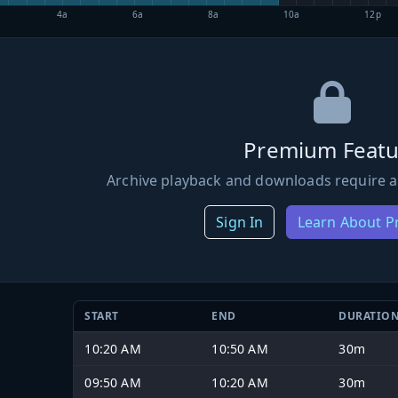
4a
6a
8a
10a
12p
Premium Featu
Archive playback and downloads require a
Sign In
Learn About 
START
END
DURATIO
10:20 AM
10:50 AM
30m
09:50 AM
10:20 AM
30m