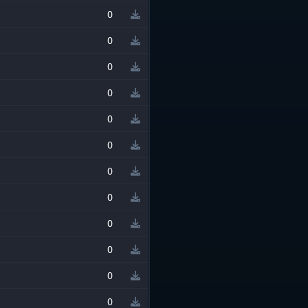
0
0
0
0
0
0
0
0
0
0
0
0