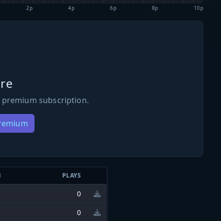
2p
4p
6p
8p
10p
re
 premium subscription.
Premium
N
PLAYS
0
0