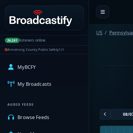
Portal navigation
US
Pennsylva
listeners online
26,261
Armstrong County Public Safety
529
MyBCFY
My Broadcasts
AUDIO FEEDS
Browse Feeds