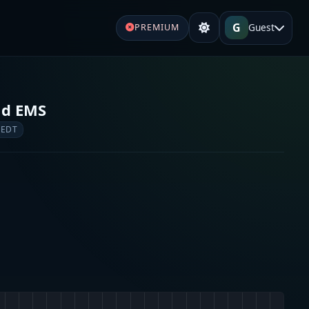
G
Guest
PREMIUM
nd EMS
 EDT