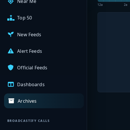
Near Me
12a
2a
Top 50
New Feeds
Alert Feeds
Official Feeds
Dashboards
Archives
BROADCASTIFY CALLS