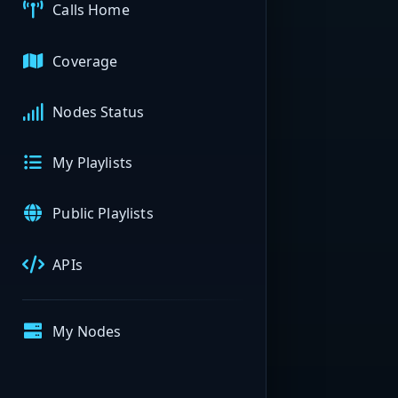
Calls Home
Coverage
Nodes Status
My Playlists
Public Playlists
APIs
My Nodes