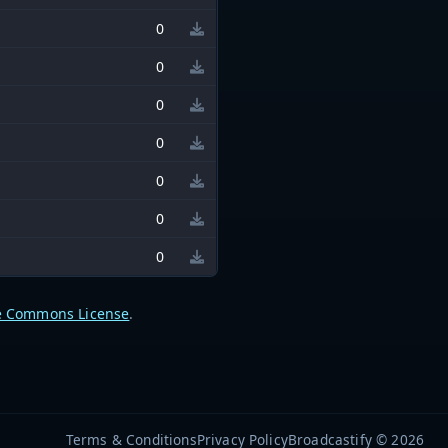
0
0
0
0
0
0
0
e Commons License
.
Terms & Conditions
Privacy Policy
Broadcastify © 2026