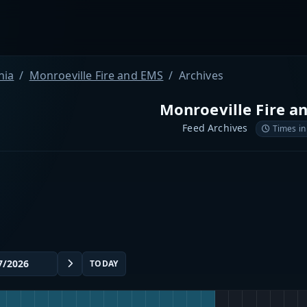
nia
Monroeville Fire and EMS
Archives
Monroeville Fire a
Feed Archives
Times in
TODAY