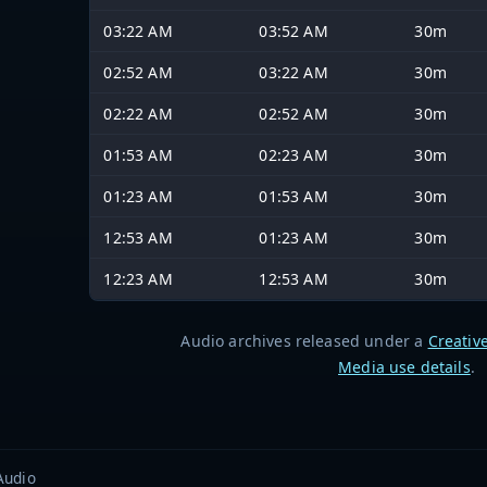
03:22 AM
03:52 AM
30m
02:52 AM
03:22 AM
30m
02:22 AM
02:52 AM
30m
01:53 AM
02:23 AM
30m
01:23 AM
01:53 AM
30m
12:53 AM
01:23 AM
30m
12:23 AM
12:53 AM
30m
Audio archives released under a
Creativ
Media use details
.
Audio