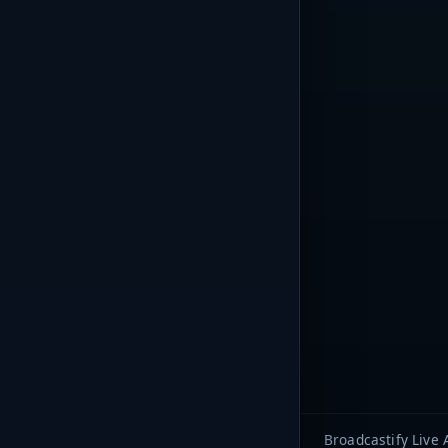
Broadcastify Live 