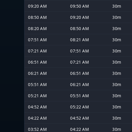
09:20 AM
09:50 AM
30m
08:50 AM
09:20 AM
30m
08:20 AM
08:50 AM
30m
07:51 AM
08:21 AM
30m
07:21 AM
07:51 AM
30m
06:51 AM
07:21 AM
30m
06:21 AM
06:51 AM
30m
05:51 AM
06:21 AM
30m
05:21 AM
05:51 AM
30m
04:52 AM
05:22 AM
30m
04:22 AM
04:52 AM
30m
03:52 AM
04:22 AM
30m