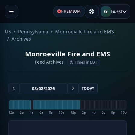
G
Guest
PREMIUM
US
Pennsylvania
Monroeville Fire and EMS
Archives
Monroeville Fire and EMS
Feed Archives
Times in EDT
TODAY
12a
2a
4a
6a
8a
10a
12p
2p
4p
6p
8p
10p