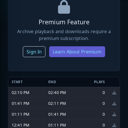
Premium Feature
Archive playback and downloads require a
premium subscription.
Sign In
Learn About Premium
START
END
PLAYS
02:10 PM
02:40 PM
0
01:41 PM
02:11 PM
0
01:11 PM
01:41 PM
0
12:41 PM
01:11 PM
0