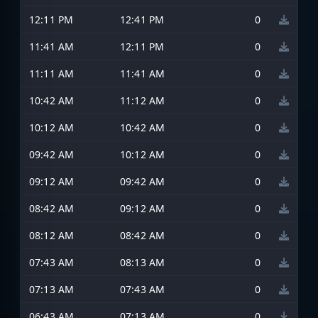
12:11 PM
12:41 PM
0
11:41 AM
12:11 PM
0
11:11 AM
11:41 AM
0
10:42 AM
11:12 AM
0
10:12 AM
10:42 AM
0
09:42 AM
10:12 AM
0
09:12 AM
09:42 AM
0
08:42 AM
09:12 AM
0
08:12 AM
08:42 AM
0
07:43 AM
08:13 AM
0
07:13 AM
07:43 AM
0
06:43 AM
07:13 AM
0