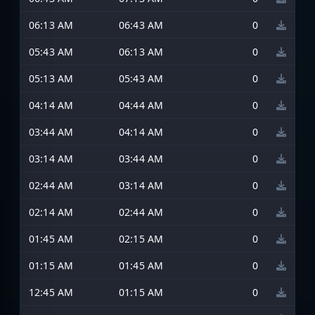
06:13 AM
06:43 AM
0
05:43 AM
06:13 AM
0
05:13 AM
05:43 AM
0
04:14 AM
04:44 AM
0
03:44 AM
04:14 AM
0
03:14 AM
03:44 AM
0
02:44 AM
03:14 AM
0
02:14 AM
02:44 AM
0
01:45 AM
02:15 AM
0
01:15 AM
01:45 AM
0
12:45 AM
01:15 AM
0