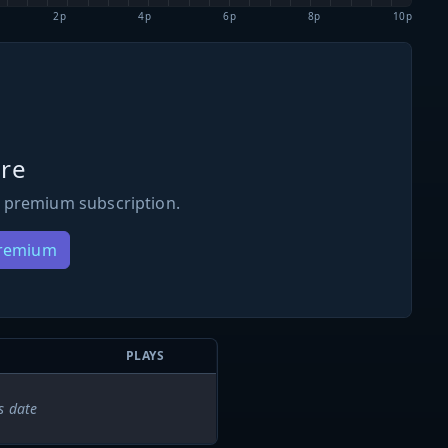
2p
4p
6p
8p
10p
re
 premium subscription.
Premium
PLAYS
s date