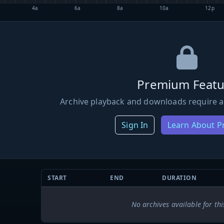
4a
6a
8a
10a
12p
Premium Featu
Archive playback and downloads require a
Sign In
Learn About 
START
END
DURATION
No archives available for thi