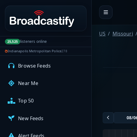
Portal navigation
MyBCFY
My Broadcasts
US
Missouri
listeners online
25,525
Indianapolis Metropolitan Police
278
AUDIO FEEDS
Browse Feeds
Near Me
Top 50
New Feeds
Alert Feeds