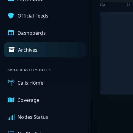
12a
2a
Official Feeds
Dashboards
Archives
BROADCASTIFY CALLS
Calls Home
Coverage
Nodes Status