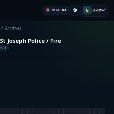
G
Guest
PREMIUM
Archives
t Joseph Police / Fire
 CDT