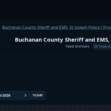
Buchanan County Sheriff and EMS, St Joseph Police / Fire
Buchanan County Sheriff and EMS, S
Feed Archives
Times in
TODAY