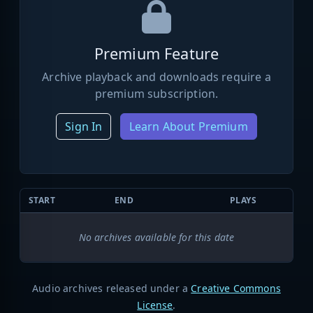
Premium Feature
Archive playback and downloads require a
premium subscription.
Sign In
Learn About Premium
START
END
PLAYS
No archives available for this date
Audio archives released under a
Creative Commons
License
.