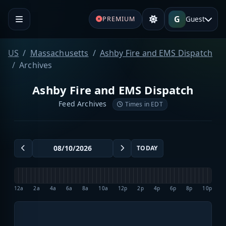
G
Guest
PREMIUM
US
Massachusetts
Ashby Fire and EMS Dispatch
Archives
Ashby Fire and EMS Dispatch
Feed Archives
Times in EDT
TODAY
12a
2a
4a
6a
8a
10a
12p
2p
4p
6p
8p
10p