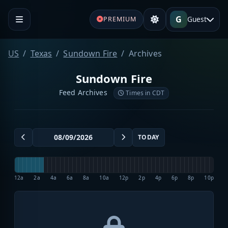
G
Guest
PREMIUM
US
Texas
Sundown Fire
Archives
Sundown Fire
Feed Archives
Times in CDT
TODAY
12a
2a
4a
6a
8a
10a
12p
2p
4p
6p
8p
10p