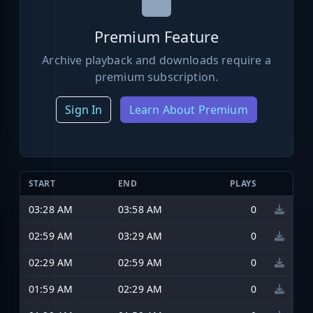
Premium Feature
Archive playback and downloads require a
premium subscription.
Sign In
Learn About Premium
START
END
PLAYS
03:28 AM
03:58 AM
0
02:59 AM
03:29 AM
0
02:29 AM
02:59 AM
0
01:59 AM
02:29 AM
0