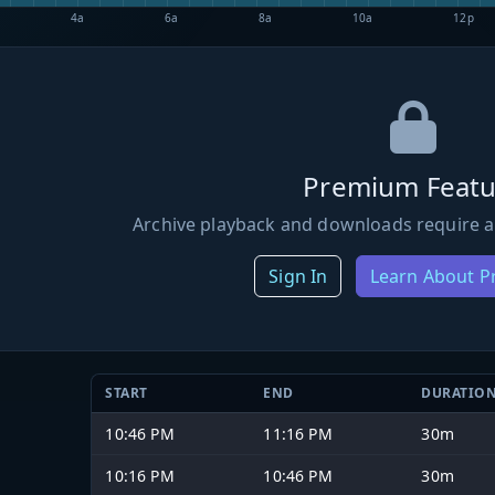
4a
6a
8a
10a
12p
Premium Featu
Archive playback and downloads require a
Sign In
Learn About 
START
END
DURATIO
10:46 PM
11:16 PM
30m
10:16 PM
10:46 PM
30m