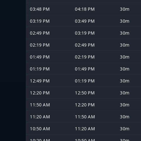
03:48 PM
04:18 PM
30m
03:19 PM
03:49 PM
30m
02:49 PM
03:19 PM
30m
02:19 PM
02:49 PM
30m
01:49 PM
02:19 PM
30m
01:19 PM
01:49 PM
30m
12:49 PM
01:19 PM
30m
12:20 PM
12:50 PM
30m
11:50 AM
12:20 PM
30m
11:20 AM
11:50 AM
30m
10:50 AM
11:20 AM
30m
10:20 AM
10:50 AM
30m