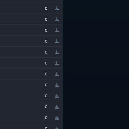
0
0
0
0
0
0
0
0
0
0
0
0