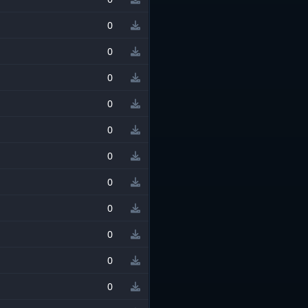
0
0
0
0
0
0
0
0
0
0
0