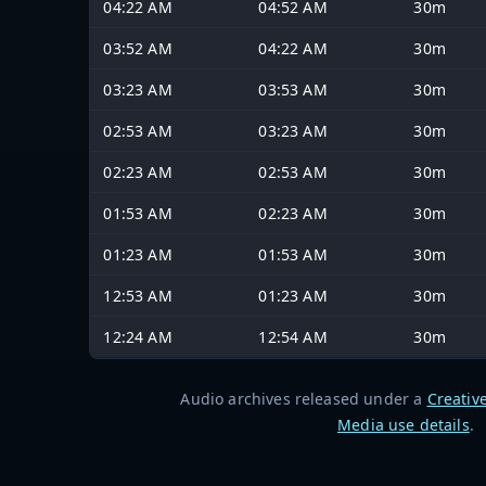
04:22 AM
04:52 AM
30m
03:52 AM
04:22 AM
30m
03:23 AM
03:53 AM
30m
02:53 AM
03:23 AM
30m
02:23 AM
02:53 AM
30m
01:53 AM
02:23 AM
30m
01:23 AM
01:53 AM
30m
12:53 AM
01:23 AM
30m
12:24 AM
12:54 AM
30m
Audio archives released under a
Creativ
Media use details
.