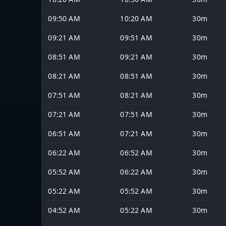
09:50 AM
10:20 AM
30m
09:21 AM
09:51 AM
30m
08:51 AM
09:21 AM
30m
08:21 AM
08:51 AM
30m
07:51 AM
08:21 AM
30m
07:21 AM
07:51 AM
30m
06:51 AM
07:21 AM
30m
06:22 AM
06:52 AM
30m
05:52 AM
06:22 AM
30m
05:22 AM
05:52 AM
30m
04:52 AM
05:22 AM
30m