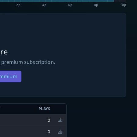
2p
4p
6p
8p
10p
re
 premium subscription.
Premium
N
PLAYS
0
0