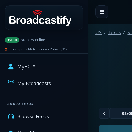
Portal navigation
US
Texas
S
listeners online
35,090
Indianapolis Metropolitan Police
1,312
MyBCFY
My Broadcasts
AUDIO FEEDS
Browse Feeds