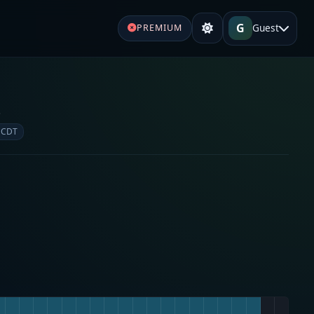
G
Guest
PREMIUM
e
 CDT