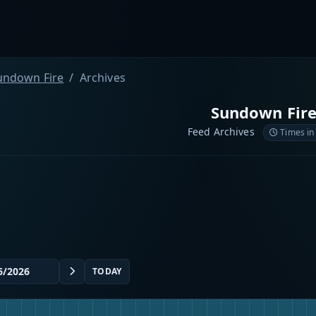
undown Fire
Archives
Sundown Fir
Feed Archives
Times in
TODAY