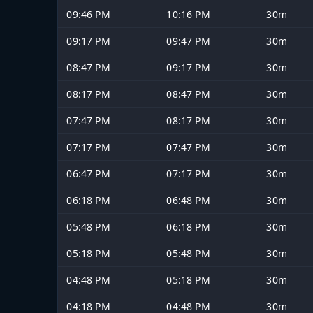
09:46 PM
10:16 PM
30m
09:17 PM
09:47 PM
30m
08:47 PM
09:17 PM
30m
08:17 PM
08:47 PM
30m
07:47 PM
08:17 PM
30m
07:17 PM
07:47 PM
30m
06:47 PM
07:17 PM
30m
06:18 PM
06:48 PM
30m
05:48 PM
06:18 PM
30m
05:18 PM
05:48 PM
30m
04:48 PM
05:18 PM
30m
04:18 PM
04:48 PM
30m