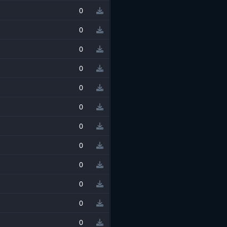
0
0
0
0
0
0
0
0
0
0
0
0