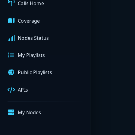
Calls Home
Coverage
Nodes Status
My Playlists
Public Playlists
APIs
My Nodes