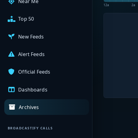
Near Me
12a
2a
Top 50
New Feeds
Alert Feeds
Official Feeds
Dashboards
Archives
BROADCASTIFY CALLS