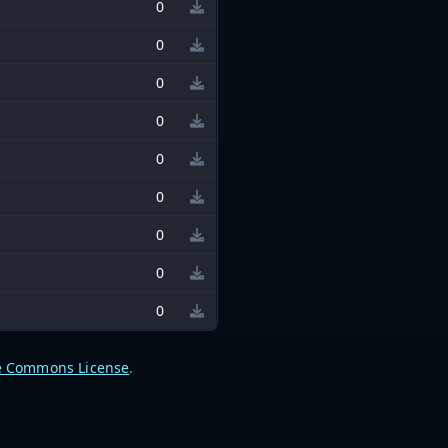
0
0
0
0
0
0
0
0
0
e Commons License
.