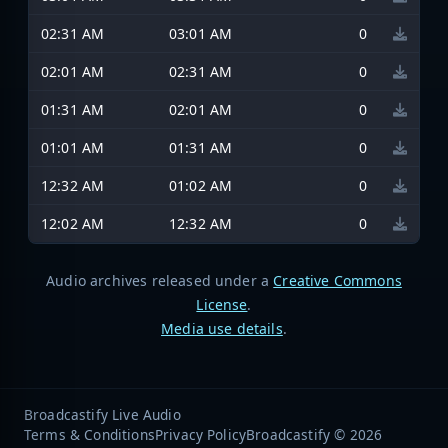
02:31 AM
03:01 AM
0
02:01 AM
02:31 AM
0
01:31 AM
02:01 AM
0
01:01 AM
01:31 AM
0
12:32 AM
01:02 AM
0
12:02 AM
12:32 AM
0
Audio archives released under a
Creative Commons
License
.
Media use details
.
Broadcastify Live Audio
Terms & Conditions
Privacy Policy
Broadcastify © 2026