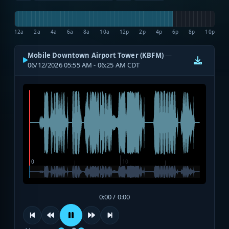
12a
2a
4a
6a
8a
10a
12p
2p
4p
6p
8p
10p
Mobile Downtown Airport Tower (KBFM)
—
06/12/2026 05:55 AM - 06:25 AM CDT
0:00 / 0:00