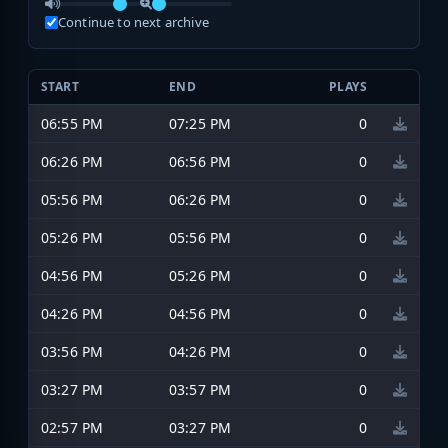
Continue to next archive
START
END
PLAYS
06:55 PM
07:25 PM
0
06:26 PM
06:56 PM
0
05:56 PM
06:26 PM
0
05:26 PM
05:56 PM
0
04:56 PM
05:26 PM
0
04:26 PM
04:56 PM
0
03:56 PM
04:26 PM
0
03:27 PM
03:57 PM
0
02:57 PM
03:27 PM
0