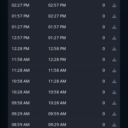
02:27 PM
02:57 PM
0
01:57 PM
02:27 PM
0
01:27 PM
01:57 PM
0
12:57 PM
01:27 PM
0
12:28 PM
12:58 PM
0
11:58 AM
12:28 PM
0
11:28 AM
11:58 AM
0
10:58 AM
11:28 AM
0
10:28 AM
10:58 AM
0
09:58 AM
10:28 AM
0
09:29 AM
09:59 AM
0
08:59 AM
09:29 AM
0