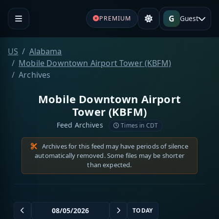
G
Guest
PREMIUM
US
Alabama
Mobile Downtown Airport Tower (KBFM)
Archives
Mobile Downtown Airport
Tower (KBFM)
Feed Archives
Times in CDT
Archives for this feed may have periods of silence
automatically removed. Some files may be shorter
than expected.
TODAY