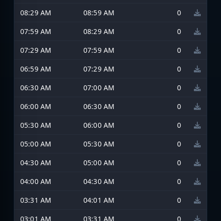
08:29 AM
08:59 AM
0
07:59 AM
08:29 AM
0
07:29 AM
07:59 AM
0
06:59 AM
07:29 AM
0
06:30 AM
07:00 AM
0
06:00 AM
06:30 AM
0
05:30 AM
06:00 AM
0
05:00 AM
05:30 AM
0
04:30 AM
05:00 AM
0
04:00 AM
04:30 AM
0
03:31 AM
04:01 AM
0
03:01 AM
03:31 AM
0