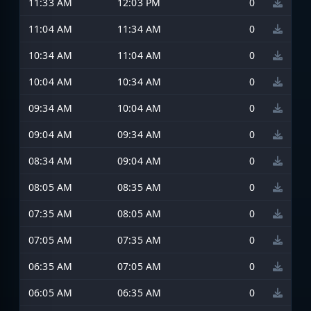
11:33 AM
12:03 PM
0
11:04 AM
11:34 AM
0
10:34 AM
11:04 AM
0
10:04 AM
10:34 AM
0
09:34 AM
10:04 AM
0
09:04 AM
09:34 AM
0
08:34 AM
09:04 AM
0
08:05 AM
08:35 AM
0
07:35 AM
08:05 AM
0
07:05 AM
07:35 AM
0
06:35 AM
07:05 AM
0
06:05 AM
06:35 AM
0