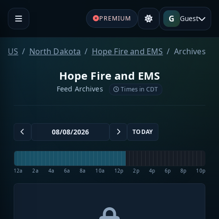
G
Guest
PREMIUM
US
North Dakota
Hope Fire and EMS
Archives
Hope Fire and EMS
Feed Archives
Times in CDT
TODAY
12a
2a
4a
6a
8a
10a
12p
2p
4p
6p
8p
10p