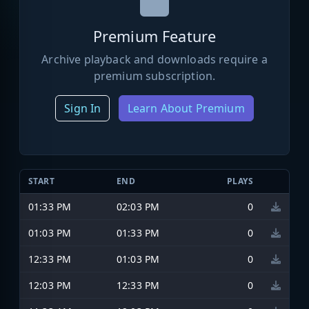
Premium Feature
Archive playback and downloads require a
premium subscription.
Sign In
Learn About Premium
START
END
PLAYS
01:33 PM
02:03 PM
0
01:03 PM
01:33 PM
0
12:33 PM
01:03 PM
0
12:03 PM
12:33 PM
0