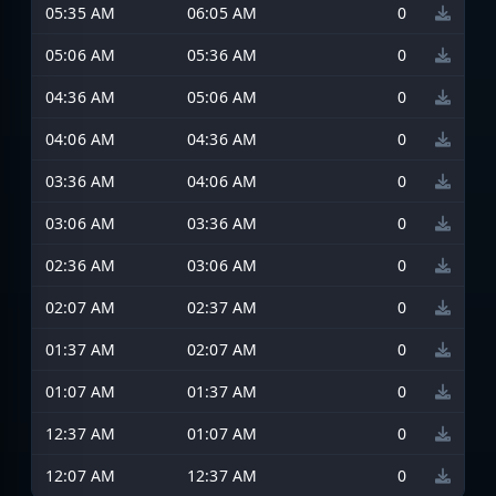
05:35 AM
06:05 AM
0
05:06 AM
05:36 AM
0
04:36 AM
05:06 AM
0
04:06 AM
04:36 AM
0
03:36 AM
04:06 AM
0
03:06 AM
03:36 AM
0
02:36 AM
03:06 AM
0
02:07 AM
02:37 AM
0
01:37 AM
02:07 AM
0
01:07 AM
01:37 AM
0
12:37 AM
01:07 AM
0
12:07 AM
12:37 AM
0