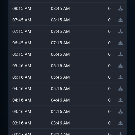
08:15 AM
08:45 AM
0
07:45 AM
08:15 AM
0
07:15 AM
07:45 AM
0
06:45 AM
07:15 AM
0
06:15 AM
06:45 AM
0
05:46 AM
06:16 AM
0
05:16 AM
05:46 AM
0
04:46 AM
05:16 AM
0
04:16 AM
04:46 AM
0
03:46 AM
04:16 AM
0
03:16 AM
03:46 AM
0
02:47 AM
03:17 AM
0