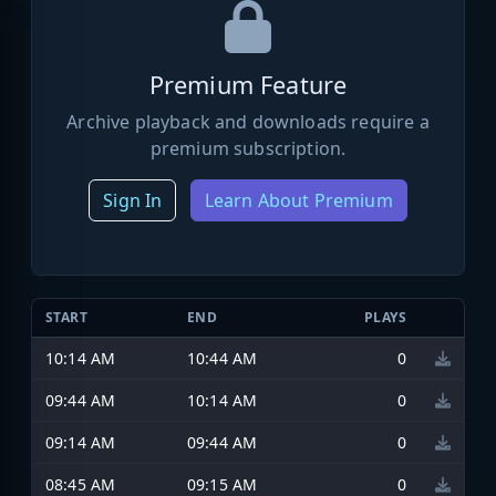
Premium Feature
Archive playback and downloads require a
premium subscription.
Sign In
Learn About Premium
START
END
PLAYS
10:14 AM
10:44 AM
0
09:44 AM
10:14 AM
0
09:14 AM
09:44 AM
0
08:45 AM
09:15 AM
0