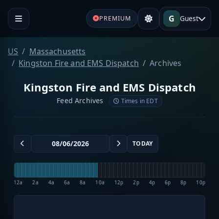
G
Guest
PREMIUM
US
Massachusetts
Kingston Fire and EMS Dispatch
Archives
Kingston Fire and EMS Dispatch
Feed Archives
Times in EDT
TODAY
12a
2a
4a
6a
8a
10a
12p
2p
4p
6p
8p
10p