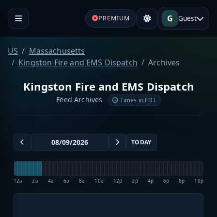
G
Guest
PREMIUM
US
Massachusetts
Kingston Fire and EMS Dispatch
Archives
Kingston Fire and EMS Dispatch
Feed Archives
Times in EDT
TODAY
12a
2a
4a
6a
8a
10a
12p
2p
4p
6p
8p
10p