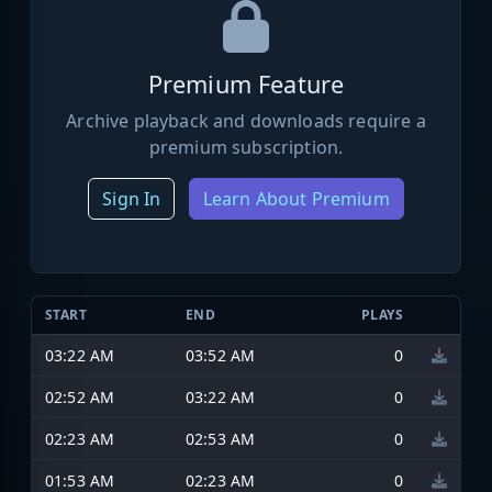
Premium Feature
Archive playback and downloads require a
premium subscription.
Sign In
Learn About Premium
START
END
PLAYS
03:22 AM
03:52 AM
0
02:52 AM
03:22 AM
0
02:23 AM
02:53 AM
0
01:53 AM
02:23 AM
0