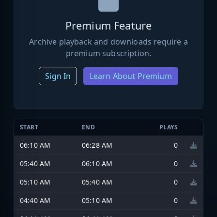
Premium Feature
Archive playback and downloads require a
premium subscription.
Sign In
Learn About Premium
START
END
PLAYS
06:10 AM
06:28 AM
0
05:40 AM
06:10 AM
0
05:10 AM
05:40 AM
0
04:40 AM
05:10 AM
0