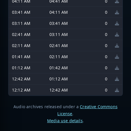
04:11 AM
04:41 AM
0
03:41 AM
04:11 AM
0
03:11 AM
03:41 AM
0
02:41 AM
03:11 AM
0
02:11 AM
02:41 AM
0
01:41 AM
02:11 AM
0
01:12 AM
01:42 AM
0
12:42 AM
01:12 AM
0
12:12 AM
12:42 AM
0
Audio archives released under a
Creative Commons
License
.
Media use details
.