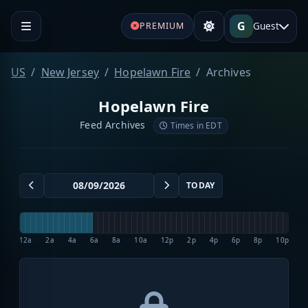
G
Guest
PREMIUM
US
New Jersey
Hopelawn Fire
Archives
Hopelawn Fire
Feed Archives
Times in EDT
TODAY
12a
2a
4a
6a
8a
10a
12p
2p
4p
6p
8p
10p