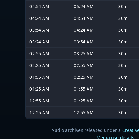
04:54 AM
05:24 AM
30m
04:24 AM
04:54 AM
30m
03:54 AM
04:24 AM
30m
03:24 AM
03:54 AM
30m
02:55 AM
03:25 AM
30m
02:25 AM
02:55 AM
30m
01:55 AM
02:25 AM
30m
01:25 AM
01:55 AM
30m
12:55 AM
01:25 AM
30m
12:25 AM
12:55 AM
30m
Audio archives released under a
Creativ
Media use details
.