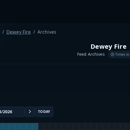
Dewey Fire
Archives
Dewey Fire
Feed Archives
Times in
TODAY