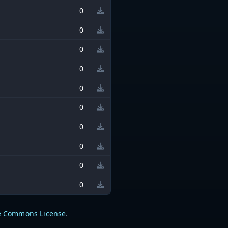
0
0
0
0
0
0
0
0
0
0
e Commons License
.