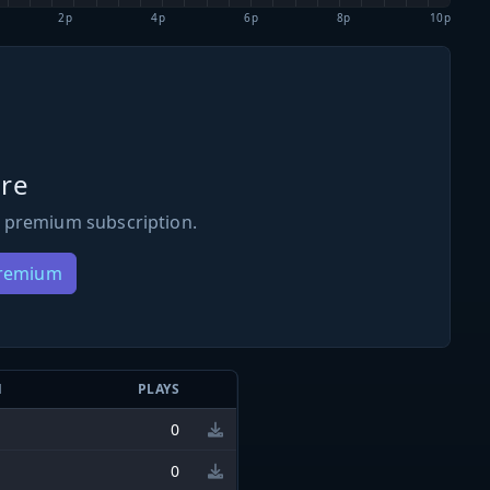
2p
4p
6p
8p
10p
re
 premium subscription.
Premium
N
PLAYS
0
0