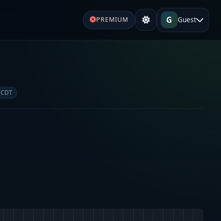
G
Guest
PREMIUM
 CDT