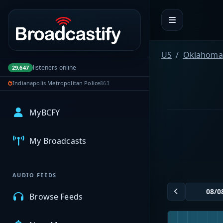
Portal navigation
US
Oklahoma
listeners online
29,647
Indianapolis Metropolitan Police
863
MyBCFY
My Broadcasts
AUDIO FEEDS
Browse Feeds