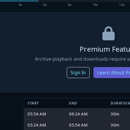
4a
6a
8a
10a
12p
Premium Featu
Archive playback and downloads require a
Sign In
Learn About 
START
END
DURATIO
05:54 AM
06:24 AM
30m
05:24 AM
05:54 AM
30m