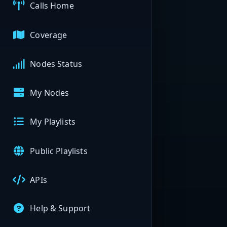
Calls Home
Coverage
Nodes Status
My Nodes
My Playlists
Public Playlists
APIs
Help & Support