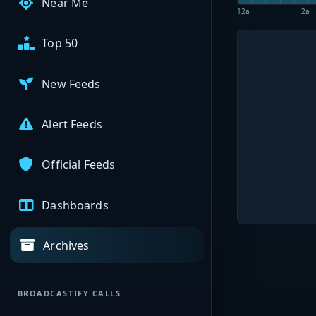
Near Me
12a
2a
Top 50
New Feeds
Alert Feeds
Official Feeds
Dashboards
Archives
BROADCASTIFY CALLS