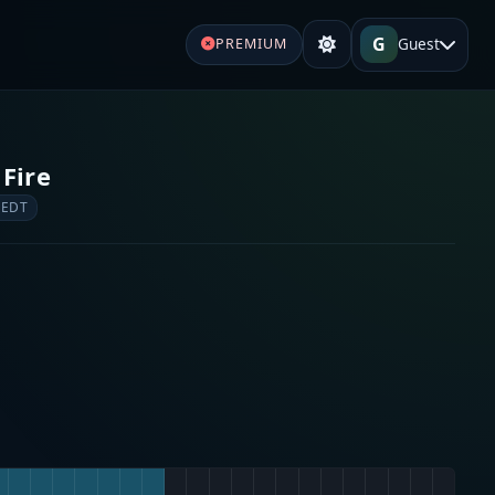
G
Guest
PREMIUM
 Fire
 EDT