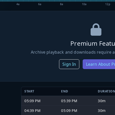
4a
6a
8a
10a
12p
Premium Featu
Archive playback and downloads require a
Sign In
Learn About 
START
END
DURATIO
05:09 PM
05:39 PM
30m
04:39 PM
05:09 PM
30m