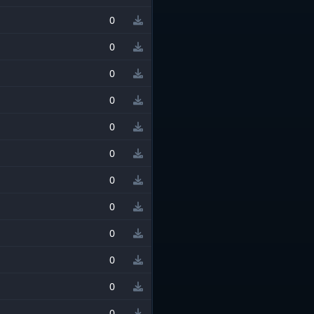
0
0
0
0
0
0
0
0
0
0
0
0