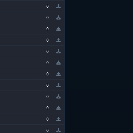
0
0
0
0
0
0
0
0
0
0
0
0