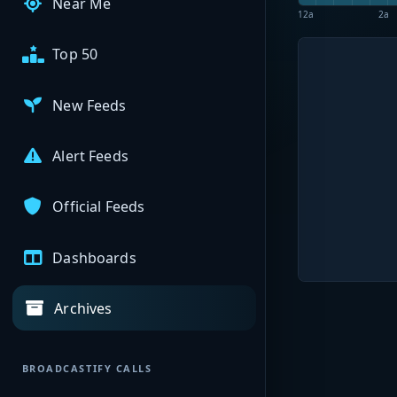
Near Me
12a
2a
Top 50
New Feeds
Alert Feeds
Official Feeds
Dashboards
Archives
BROADCASTIFY CALLS