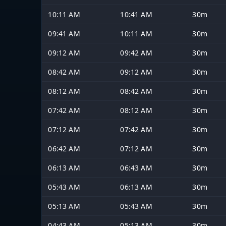
10:11 AM
10:41 AM
30m
09:41 AM
10:11 AM
30m
09:12 AM
09:42 AM
30m
08:42 AM
09:12 AM
30m
08:12 AM
08:42 AM
30m
07:42 AM
08:12 AM
30m
07:12 AM
07:42 AM
30m
06:42 AM
07:12 AM
30m
06:13 AM
06:43 AM
30m
05:43 AM
06:13 AM
30m
05:13 AM
05:43 AM
30m
04:43 AM
05:13 AM
30m