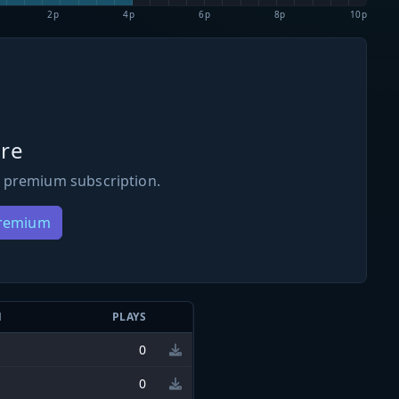
2p
4p
6p
8p
10p
re
 premium subscription.
Premium
N
PLAYS
0
0