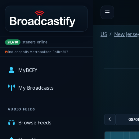
Portal navigation
US
New Jerse
listeners online
28,610
Indianapolis Metropolitan Police
307
MyBCFY
My Broadcasts
AUDIO FEEDS
Browse Feeds