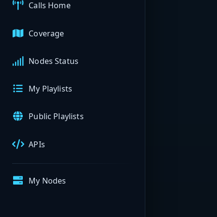
Calls Home
Coverage
Nodes Status
My Playlists
Public Playlists
APIs
My Nodes