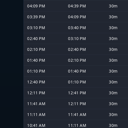
04:09 PM
04:39 PM
30m
03:39 PM
04:09 PM
30m
03:10 PM
03:40 PM
30m
02:40 PM
03:10 PM
30m
02:10 PM
02:40 PM
30m
01:40 PM
02:10 PM
30m
01:10 PM
01:40 PM
30m
12:40 PM
01:10 PM
30m
12:11 PM
12:41 PM
30m
11:41 AM
12:11 PM
30m
11:11 AM
11:41 AM
30m
10:41 AM
11:11 AM
30m