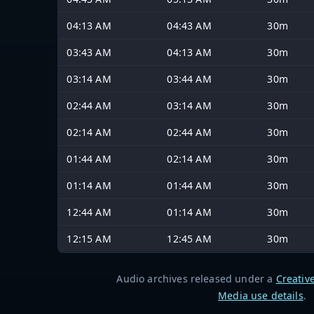
04:13 AM
04:43 AM
30m
03:43 AM
04:13 AM
30m
03:14 AM
03:44 AM
30m
02:44 AM
03:14 AM
30m
02:14 AM
02:44 AM
30m
01:44 AM
02:14 AM
30m
01:14 AM
01:44 AM
30m
12:44 AM
01:14 AM
30m
12:15 AM
12:45 AM
30m
Audio archives released under a
Creativ
Media use details
.