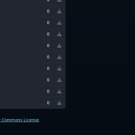
0
0
0
0
0
0
0
0
0
e Commons License
.