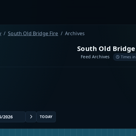
y
South Old Bridge Fire
Archives
South Old Bridge
Feed Archives
Times in
TODAY