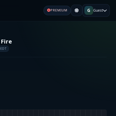
G
Guest
PREMIUM
 Fire
 EDT