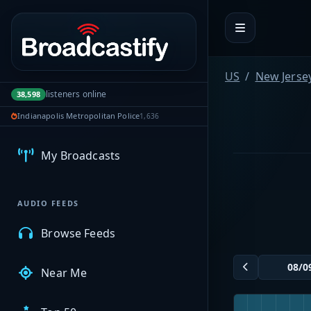
Portal navigation
US
New Jerse
listeners online
38,598
MyBCFY
Indianapolis Metropolitan Police
1,636
My Broadcasts
AUDIO FEEDS
Browse Feeds
Near Me