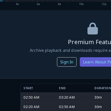
4a
6a
8a
10a
12p
Premium Featu
Archive playback and downloads require a
Sign In
Learn About 
START
END
DURATIO
02:50 AM
03:20 AM
30m
02:20 AM
02:50 AM
30m