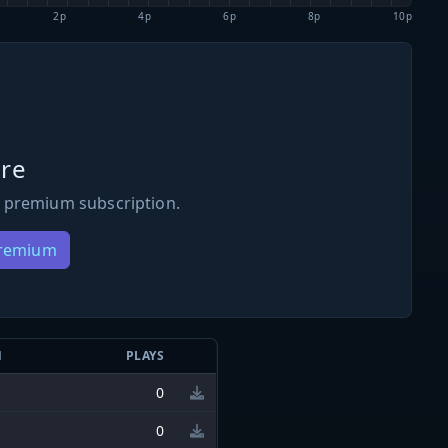
2p
4p
6p
8p
10p
re
 premium subscription.
Premium
N
PLAYS
0
0