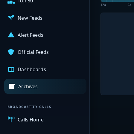
Top 50
12a
2a
New Feeds
Alert Feeds
Official Feeds
Dashboards
Archives
BROADCASTIFY CALLS
Calls Home