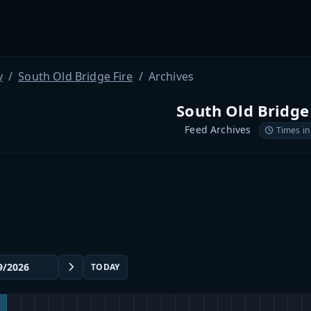
y
South Old Bridge Fire
Archives
South Old Bridge
Feed Archives
Times in
TODAY