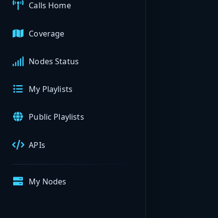
Calls Home
Coverage
Nodes Status
My Playlists
Public Playlists
APIs
My Nodes