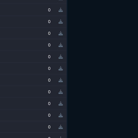
0
0
0
0
0
0
0
0
0
0
0