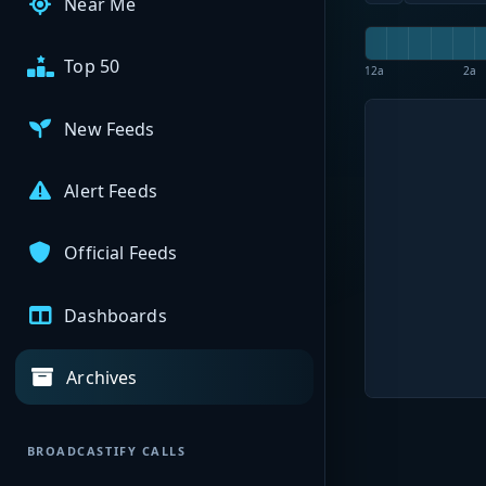
Near Me
Top 50
12a
2a
New Feeds
Alert Feeds
Official Feeds
Dashboards
Archives
BROADCASTIFY CALLS