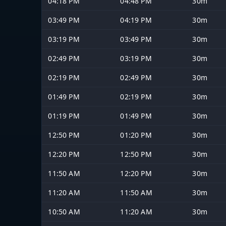
04:18 PM
04:48 PM
30m
03:49 PM
04:19 PM
30m
03:19 PM
03:49 PM
30m
02:49 PM
03:19 PM
30m
02:19 PM
02:49 PM
30m
01:49 PM
02:19 PM
30m
01:19 PM
01:49 PM
30m
12:50 PM
01:20 PM
30m
12:20 PM
12:50 PM
30m
11:50 AM
12:20 PM
30m
11:20 AM
11:50 AM
30m
10:50 AM
11:20 AM
30m