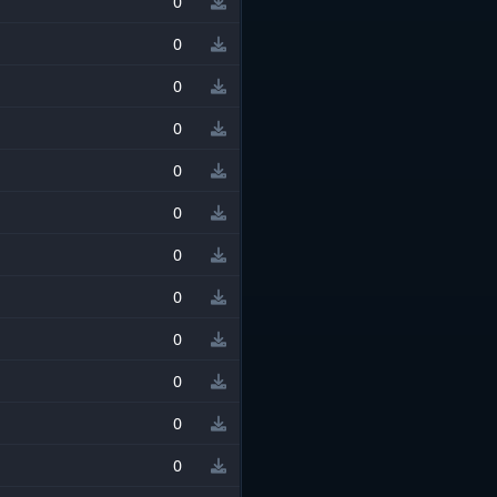
0
0
0
0
0
0
0
0
0
0
0
0