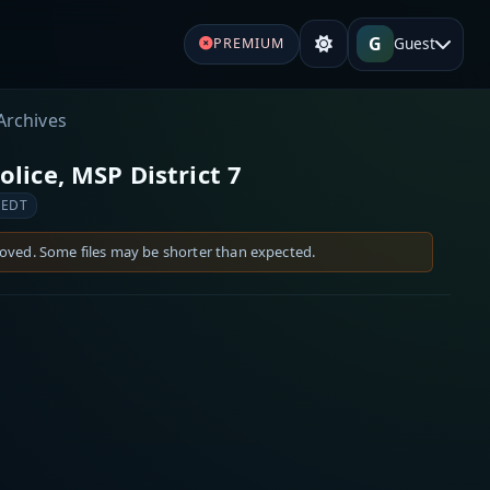
G
Guest
PREMIUM
Archives
lice, MSP District 7
 EDT
moved. Some files may be shorter than expected.