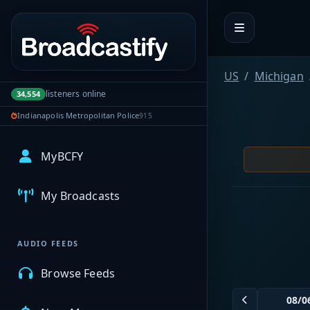
Portal navigation
US
Michigan
listeners online
34,554
Indianapolis Metropolitan Police
915
MyBCFY
My Broadcasts
AUDIO FEEDS
Browse Feeds