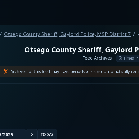
Otsego County Sheriff, Gaylord Police, MSP District 7
Otsego County Sheriff, Gaylord Po
Feed Archives
Times in
Archives for this feed may have periods of silence automatically re
TODAY