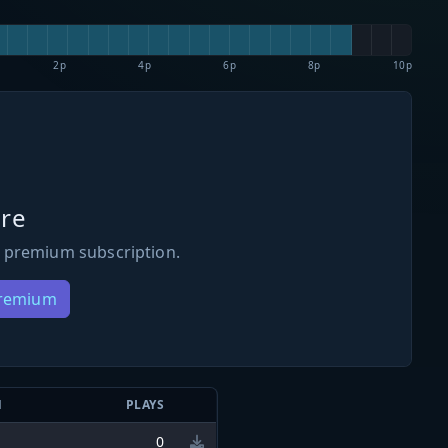
2p
4p
6p
8p
10p
re
 premium subscription.
Premium
N
PLAYS
0