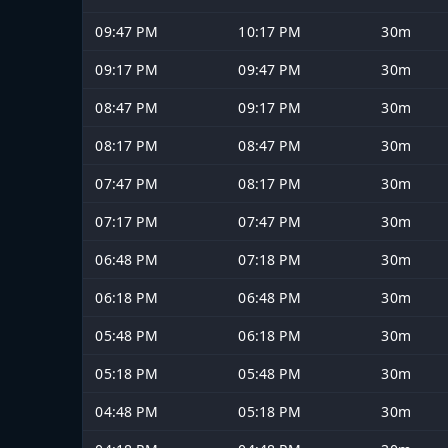
09:47 PM
10:17 PM
30m
09:17 PM
09:47 PM
30m
08:47 PM
09:17 PM
30m
08:17 PM
08:47 PM
30m
07:47 PM
08:17 PM
30m
07:17 PM
07:47 PM
30m
06:48 PM
07:18 PM
30m
06:18 PM
06:48 PM
30m
05:48 PM
06:18 PM
30m
05:18 PM
05:48 PM
30m
04:48 PM
05:18 PM
30m