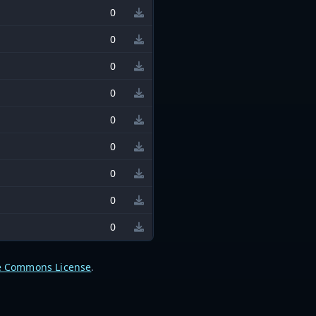
0
0
0
0
0
0
0
0
0
e Commons License
.