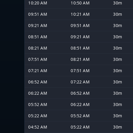
10:20 AM
10:50 AM
30m
09:51 AM
10:21 AM
30m
09:21 AM
09:51 AM
30m
08:51 AM
09:21 AM
30m
08:21 AM
08:51 AM
30m
07:51 AM
08:21 AM
30m
07:21 AM
07:51 AM
30m
06:52 AM
07:22 AM
30m
06:22 AM
06:52 AM
30m
05:52 AM
06:22 AM
30m
05:22 AM
05:52 AM
30m
04:52 AM
05:22 AM
30m