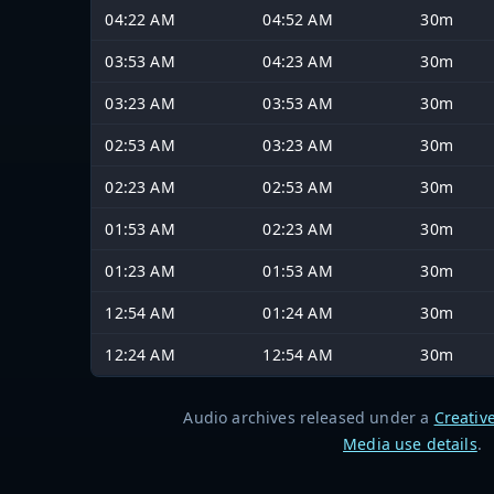
04:22 AM
04:52 AM
30m
03:53 AM
04:23 AM
30m
03:23 AM
03:53 AM
30m
02:53 AM
03:23 AM
30m
02:23 AM
02:53 AM
30m
01:53 AM
02:23 AM
30m
01:23 AM
01:53 AM
30m
12:54 AM
01:24 AM
30m
12:24 AM
12:54 AM
30m
Audio archives released under a
Creativ
Media use details
.