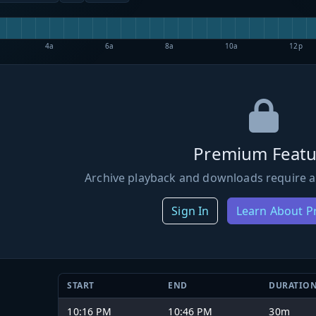
4a
6a
8a
10a
12p
Premium Featu
Archive playback and downloads require a
Sign In
Learn About 
START
END
DURATIO
10:16 PM
10:46 PM
30m