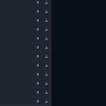
0
0
0
0
0
0
0
0
0
0
0
0