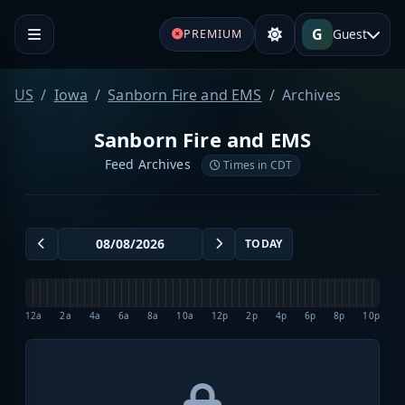
G
Guest
PREMIUM
US
Iowa
Sanborn Fire and EMS
Archives
Sanborn Fire and EMS
Feed Archives
Times in CDT
TODAY
12a
2a
4a
6a
8a
10a
12p
2p
4p
6p
8p
10p