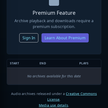
Premium Feature
Archive playback and downloads require a
premium subscription.
Sign In
Learn About Premium
START
END
PLAYS
No archives available for this date
Audio archives released under a
Creative Commons
License
.
Media use details
.