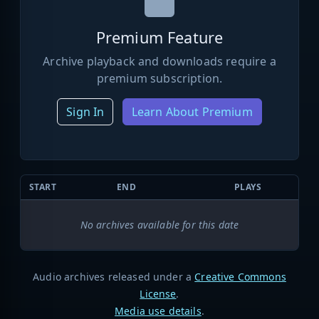
Premium Feature
Archive playback and downloads require a
premium subscription.
Sign In
Learn About Premium
START
END
PLAYS
No archives available for this date
Audio archives released under a
Creative Commons
License
.
Media use details
.