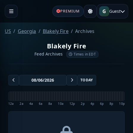
G
Guest
PREMIUM
US
Georgia
Blakely Fire
Archives
Blakely Fire
Feed Archives
Times in EDT
TODAY
12a
2a
4a
6a
8a
10a
12p
2p
4p
6p
8p
10p