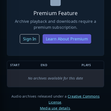
Premium Feature
Archive playback and downloads require a
premium subscription.
Sign In
Learn About Premium
START
END
PLAYS
No archives available for this date
Audio archives released under a
Creative Commons
License
.
Media use details
.