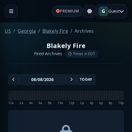
G
Guest
PREMIUM
US
Georgia
Blakely Fire
Archives
Blakely Fire
Feed Archives
Times in EDT
TODAY
12a
2a
4a
6a
8a
10a
12p
2p
4p
6p
8p
10p