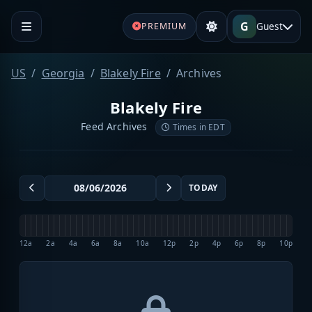
G
Guest
PREMIUM
US
Georgia
Blakely Fire
Archives
Blakely Fire
Feed Archives
Times in EDT
TODAY
12a
2a
4a
6a
8a
10a
12p
2p
4p
6p
8p
10p