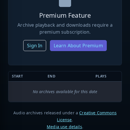
Premium Feature
Archive playback and downloads require a
premium subscription.
Sign In
Learn About Premium
START
END
PLAYS
No archives available for this date
Audio archives released under a
Creative Commons
License
.
Media use details
.