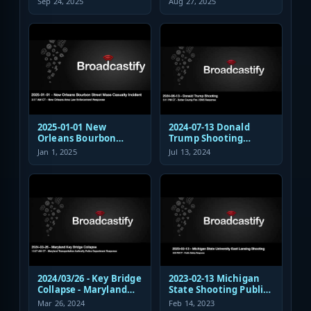
Sep 24, 2025
Aug 27, 2025
Response
Shooting EMS
Response
2025-01-01 New
2024-07-13 Donald
Orleans Bourbon
Trump Shooting
Street Mass Casualty
Fire/EMS Public Safety
Jan 1, 2025
Jul 13, 2024
Incident - Law
Response
Enforcement
Response Audio
2024/03/26 - Key Bridge
2023-02-13 Michigan
Collapse - Maryland
State Shooting Public
Transportation
Safety Response Audio
Mar 26, 2024
Feb 14, 2023