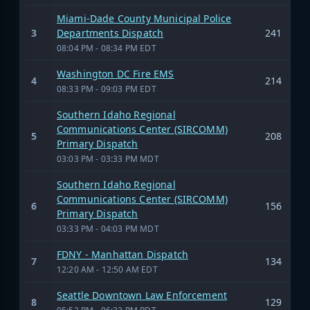
Miami-Dade County Municipal Police
3
Departments Dispatch
241
08:04 PM - 08:34 PM EDT
Washington DC Fire EMS
4
214
08:33 PM - 09:03 PM EDT
Southern Idaho Regional
Communications Center (SIRCOMM)
5
208
Primary Dispatch
03:03 PM - 03:33 PM MDT
Southern Idaho Regional
Communications Center (SIRCOMM)
6
156
Primary Dispatch
03:33 PM - 04:03 PM MDT
FDNY - Manhattan Dispatch
7
134
12:20 AM - 12:50 AM EDT
Seattle Downtown Law Enforcement
8
129