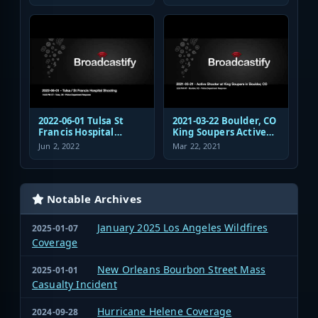
Authority Police
Dispatch and
Response
2022-06-01 Tulsa St
2021-03-22 Boulder, CO
Francis Hospital
King Soupers Active
Shooting Police
Shooter Police
Jun 2, 2022
Mar 22, 2021
Response Radio
Response
Communications
Audio
Notable Archives
January 2025 Los Angeles Wildfires
2025-01-07
Coverage
New Orleans Bourbon Street Mass
2025-01-01
Casualty Incident
Hurricane Helene Coverage
2024-09-28