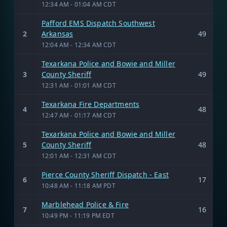
12:34 AM - 01:04 AM CDT
Pafford EMS Dispatch Southwest
2
Arkansas
49
12:04 AM - 12:34 AM CDT
Texarkana Police and Bowie and Miller
3
County Sheriff
49
12:31 AM - 01:01 AM CDT
Texarkana Fire Departments
4
48
12:47 AM - 01:17 AM CDT
Texarkana Police and Bowie and Miller
5
County Sheriff
48
12:01 AM - 12:31 AM CDT
Pierce County Sheriff Dispatch - East
6
17
10:48 AM - 11:18 AM PDT
Marblehead Police & Fire
7
16
10:49 PM - 11:19 PM EDT