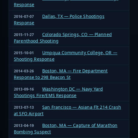
Response
Dallas, TX — Police Shootings
2016-07-07
Response
Colorado Springs, CO — Planned
2015-11-27
Parenthood Shooting
Umpqua Community College, OR —
2015-10-01
Shooting Response
Boston, MA — Fire Department
2014-03-26
Response to 298 Beacon St
Washington DC — Navy Yard
2013-09-16
Shootings Fire/EMS Response
San Francisco — Asiana Flt 214 Crash
2013-07-13
at SFO Airport
Boston, MA — Capture of Marathon
2013-04-19
Bombing Suspect