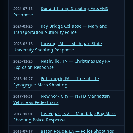
Donald Trump Shooting Fire/EMS
2024-07-13
Response
Key Bridge Collapse — Maryland
2024-03-26
Transportation Authority Police
Lansing, MI — Michigan State
2023-02-13
University Shooting Response
Nashville, TN — Christmas Day RV
2020-12-25
Explosion Response
Pittsburgh, PA — Tree of Life
2018-10-27
Synagogue Mass Shooting
New York City — NYPD Manhattan
2017-10-31
Vehicle vs Pedestrians
Las Vegas, NV — Mandalay Bay Mass
2017-10-01
Shooting Police Response
Baton Rouge, LA — Police Shootings
2016-07-17