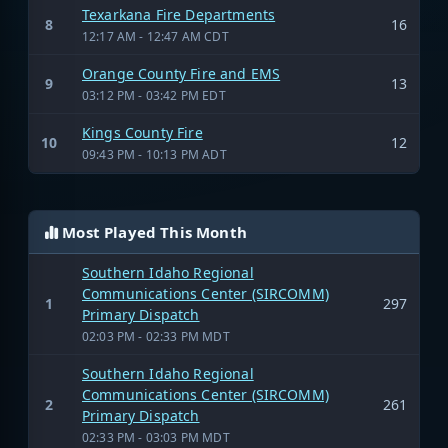
Texarkana Fire Departments
8
16
12:17 AM - 12:47 AM CDT
Orange County Fire and EMS
9
13
03:12 PM - 03:42 PM EDT
Kings County Fire
10
12
09:43 PM - 10:13 PM ADT
Most Played This Month
Southern Idaho Regional
Communications Center (SIRCOMM)
1
297
Primary Dispatch
02:03 PM - 02:33 PM MDT
Southern Idaho Regional
Communications Center (SIRCOMM)
2
261
Primary Dispatch
02:33 PM - 03:03 PM MDT