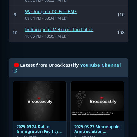
05:52 PM - 06:22 PM PDT
Washington DC Fire EMS
9
110
08:04 PM - 08:34 PM EDT
Indianapolis Metropolitan Police
10
108
10:05 PM - 10:35 PM EDT
Latest from Broadcastify
YouTube Channel
2025-09-24 Dallas
2025-08-27 Minneapolis
Immigration Facility
Annunciation
Sniper Shooting Police
Church/School