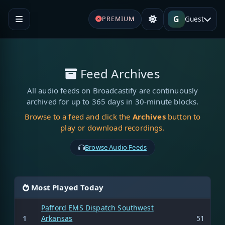
G
Guest
PREMIUM
Feed Archives
All audio feeds on Broadcastify are continuously
archived for up to 365 days in 30-minute blocks.
Browse to a feed and click the
Archives
button to
play or download recordings.
Browse Audio Feeds
Most Played Today
Pafford EMS Dispatch Southwest
1
Arkansas
51