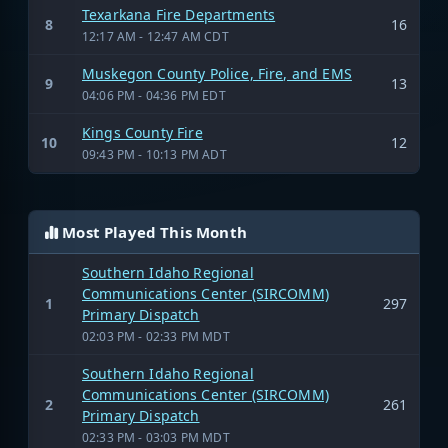
Texarkana Fire Departments
8
16
12:17 AM - 12:47 AM CDT
Muskegon County Police, Fire, and EMS
9
13
04:06 PM - 04:36 PM EDT
Kings County Fire
10
12
09:43 PM - 10:13 PM ADT
Most Played This Month
Southern Idaho Regional
Communications Center (SIRCOMM)
1
297
Primary Dispatch
02:03 PM - 02:33 PM MDT
Southern Idaho Regional
Communications Center (SIRCOMM)
2
261
Primary Dispatch
02:33 PM - 03:03 PM MDT