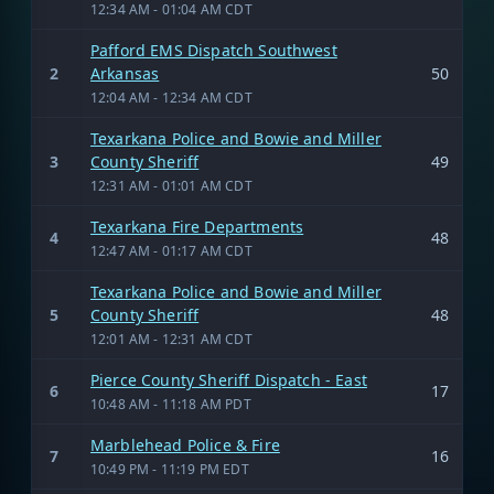
12:34 AM - 01:04 AM CDT
Pafford EMS Dispatch Southwest
2
Arkansas
50
12:04 AM - 12:34 AM CDT
Texarkana Police and Bowie and Miller
3
County Sheriff
49
12:31 AM - 01:01 AM CDT
Texarkana Fire Departments
4
48
12:47 AM - 01:17 AM CDT
Texarkana Police and Bowie and Miller
5
County Sheriff
48
12:01 AM - 12:31 AM CDT
Pierce County Sheriff Dispatch - East
6
17
10:48 AM - 11:18 AM PDT
Marblehead Police & Fire
7
16
10:49 PM - 11:19 PM EDT