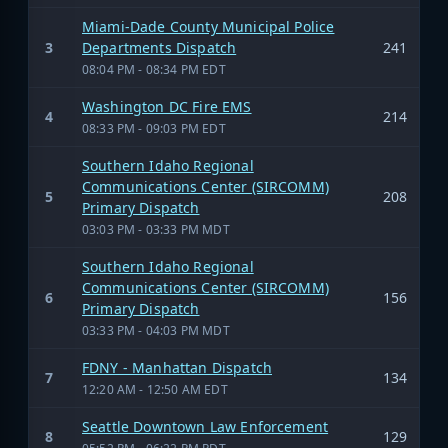
Miami-Dade County Municipal Police
3
Departments Dispatch
241
08:04 PM - 08:34 PM EDT
Washington DC Fire EMS
4
214
08:33 PM - 09:03 PM EDT
Southern Idaho Regional
Communications Center (SIRCOMM)
5
208
Primary Dispatch
03:03 PM - 03:33 PM MDT
Southern Idaho Regional
Communications Center (SIRCOMM)
6
156
Primary Dispatch
03:33 PM - 04:03 PM MDT
FDNY - Manhattan Dispatch
7
134
12:20 AM - 12:50 AM EDT
Seattle Downtown Law Enforcement
8
129