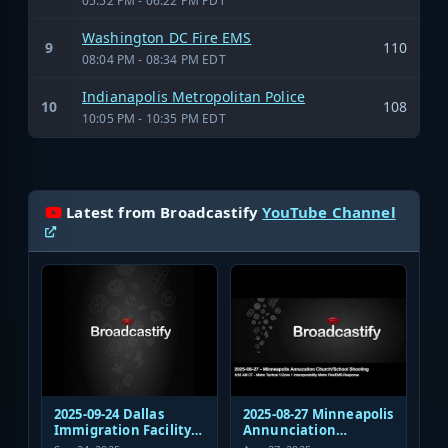
05:52 PM - 06:22 PM PDT
Washington DC Fire EMS
9
110
08:04 PM - 08:34 PM EDT
Indianapolis Metropolitan Police
10
108
10:05 PM - 10:35 PM EDT
Latest from Broadcastify
YouTube Channel
2025-09-24 Dallas
2025-08-27 Minneapolis
Immigration Facility
Annunciation
Sniper Shooting Police
Church/School