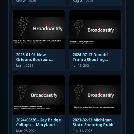
Sep 24, 2025
Aug 27, 2025
Response
Shooting EMS
Response
2025-01-01 New
2024-07-13 Donald
Orleans Bourbon
Trump Shooting
Street Mass Casualty
Fire/EMS Public Safety
Jan 1, 2025
Jul 13, 2024
Incident - Law
Response
Enforcement
Response Audio
2024/03/26 - Key Bridge
2023-02-13 Michigan
Collapse - Maryland
State Shooting Public
Transportation
Safety Response Audio
Mar 26, 2024
Feb 14, 2023