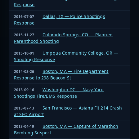
Response
Dallas, TX — Police Shootings
2016-07-07
Response
Colorado Springs, CO — Planned
2015-11-27
Parenthood Shooting
Umpqua Community College, OR —
2015-10-01
Shooting Response
Boston, MA — Fire Department
2014-03-26
Response to 298 Beacon St
Washington DC — Navy Yard
2013-09-16
Shootings Fire/EMS Response
San Francisco — Asiana Flt 214 Crash
2013-07-13
at SFO Airport
Boston, MA — Capture of Marathon
2013-04-19
Bombing Suspect