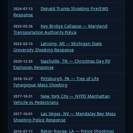
Donald Trump Shooting Fire/EMS
2024-07-13
Response
Key Bridge Collapse — Maryland
2024-03-26
Transportation Authority Police
Lansing, MI — Michigan State
2023-02-13
University Shooting Response
Nashville, TN — Christmas Day RV
2020-12-25
Explosion Response
Pittsburgh, PA — Tree of Life
2018-10-27
Synagogue Mass Shooting
New York City — NYPD Manhattan
2017-10-31
Vehicle vs Pedestrians
Las Vegas, NV — Mandalay Bay Mass
2017-10-01
Shooting Police Response
Baton Rouge, LA — Police Shootings
2016-07-17