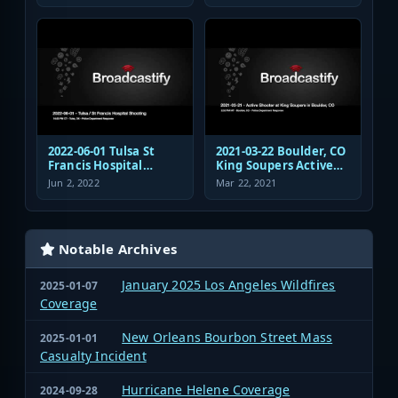
Authority Police
Dispatch and
Response
2022-06-01 Tulsa St
2021-03-22 Boulder, CO
Francis Hospital
King Soupers Active
Shooting Police
Shooter Police
Jun 2, 2022
Mar 22, 2021
Response Radio
Response
Communications
Audio
Notable Archives
January 2025 Los Angeles Wildfires
2025-01-07
Coverage
New Orleans Bourbon Street Mass
2025-01-01
Casualty Incident
Hurricane Helene Coverage
2024-09-28