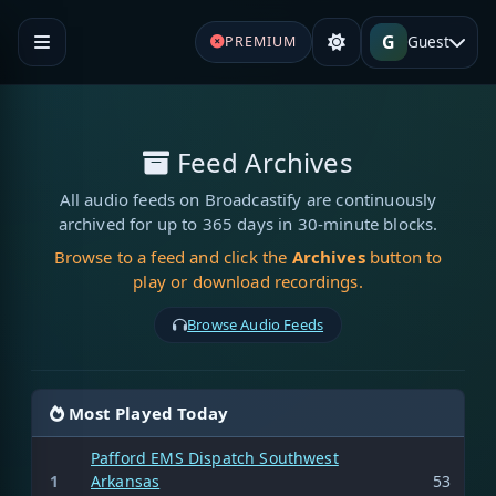
G
Guest
PREMIUM
Feed Archives
All audio feeds on Broadcastify are continuously
archived for up to 365 days in 30-minute blocks.
Browse to a feed and click the
Archives
button to
play or download recordings.
Browse Audio Feeds
Most Played Today
Pafford EMS Dispatch Southwest
1
Arkansas
53