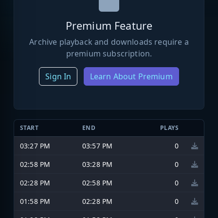
Premium Feature
Archive playback and downloads require a
premium subscription.
Sign In
Learn About Premium
START
END
PLAYS
03:27 PM
03:57 PM
0
02:58 PM
03:28 PM
0
02:28 PM
02:58 PM
0
01:58 PM
02:28 PM
0