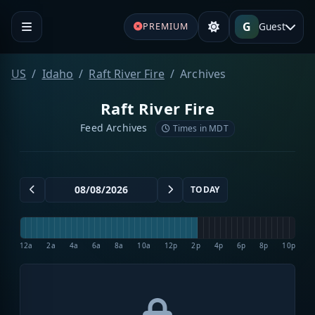
G
Guest
PREMIUM
US
Idaho
Raft River Fire
Archives
Raft River Fire
Feed Archives
Times in MDT
TODAY
12a
2a
4a
6a
8a
10a
12p
2p
4p
6p
8p
10p