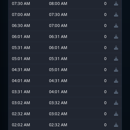
07:30 AM
08:00 AM
0
07:00 AM
07:30 AM
0
06:30 AM
07:00 AM
0
06:01 AM
06:31 AM
0
05:31 AM
06:01 AM
0
05:01 AM
05:31 AM
0
04:31 AM
05:01 AM
0
04:01 AM
04:31 AM
0
03:31 AM
04:01 AM
0
03:02 AM
03:32 AM
0
02:32 AM
03:02 AM
0
02:02 AM
02:32 AM
0