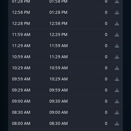
01:28 PM
01:58 PM
0
12:58 PM
01:28 PM
0
12:28 PM
12:58 PM
0
11:59 AM
12:29 PM
0
11:29 AM
11:59 AM
0
10:59 AM
11:29 AM
0
10:29 AM
10:59 AM
0
09:59 AM
10:29 AM
0
09:29 AM
09:59 AM
0
09:00 AM
09:30 AM
0
08:30 AM
09:00 AM
0
08:00 AM
08:30 AM
0