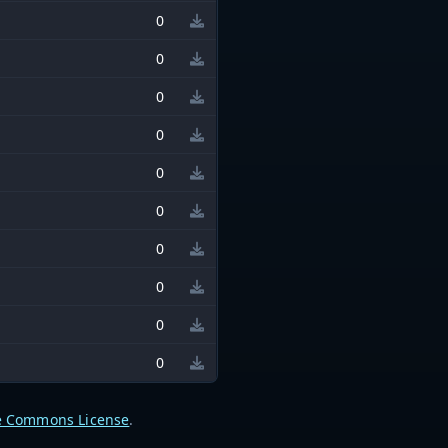
0
0
0
0
0
0
0
0
0
0
e Commons License
.