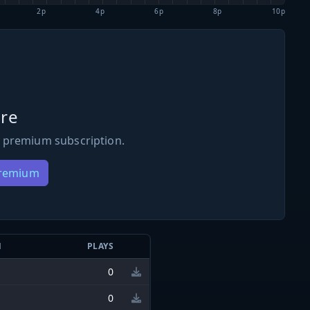
2p
4p
6p
8p
10p
re
 premium subscription.
Premium
N
PLAYS
0
0