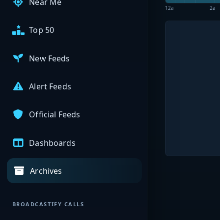
Near Me
12a
2a
Top 50
New Feeds
Alert Feeds
Official Feeds
Dashboards
Archives
BROADCASTIFY CALLS