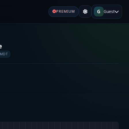
G
Guest
PREMIUM
e
 MDT