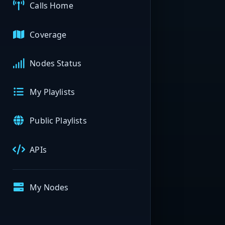
Calls Home
Coverage
Nodes Status
My Playlists
Public Playlists
APIs
My Nodes