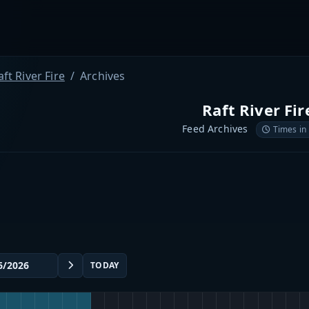
aft River Fire
Archives
Raft River Fir
Feed Archives
Times in
TODAY