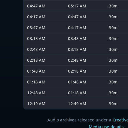
04:47 AM
05:17 AM
30m
04:17 AM
04:47 AM
30m
03:47 AM
04:17 AM
30m
03:18 AM
03:48 AM
30m
02:48 AM
03:18 AM
30m
02:18 AM
02:48 AM
30m
01:48 AM
02:18 AM
30m
01:18 AM
01:48 AM
30m
12:48 AM
01:18 AM
30m
12:19 AM
12:49 AM
30m
Audio archives released under a
Creativ
Media use details
.