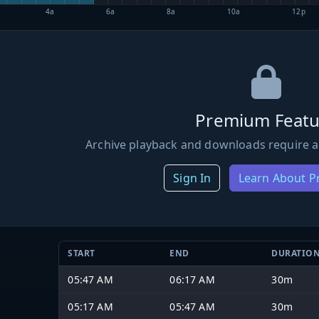
4a
6a
8a
10a
12p
Premium Featu
Archive playback and downloads require a
Sign In
Learn About 
START
END
DURATIO
05:47 AM
06:17 AM
30m
05:17 AM
05:47 AM
30m