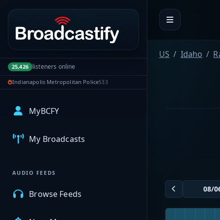
Portal navigation
US
Idaho
R
listeners online
25,426
Indianapolis Metropolitan Police
533
MyBCFY
My Broadcasts
AUDIO FEEDS
Browse Feeds