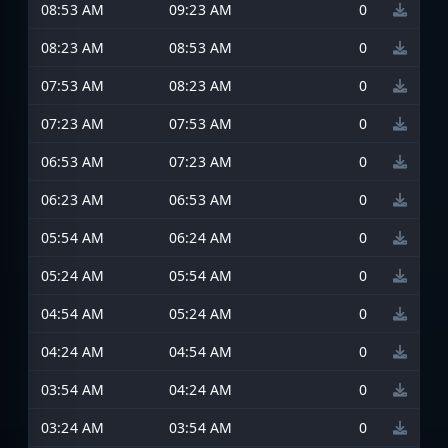
08:53 AM
09:23 AM
0
08:23 AM
08:53 AM
0
07:53 AM
08:23 AM
0
07:23 AM
07:53 AM
0
06:53 AM
07:23 AM
0
06:23 AM
06:53 AM
0
05:54 AM
06:24 AM
0
05:24 AM
05:54 AM
0
04:54 AM
05:24 AM
0
04:24 AM
04:54 AM
0
03:54 AM
04:24 AM
0
03:24 AM
03:54 AM
0