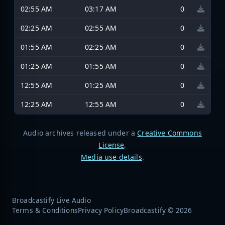
02:55 AM
03:17 AM
0
02:25 AM
02:55 AM
0
01:55 AM
02:25 AM
0
01:25 AM
01:55 AM
0
12:55 AM
01:25 AM
0
12:25 AM
12:55 AM
0
Audio archives released under a
Creative Commons
License
.
Media use details
.
Broadcastify Live Audio
Terms & Conditions
Privacy Policy
Broadcastify © 2026