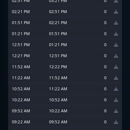
02:51 PM
03:21 PM
0
02:21 PM
02:51 PM
0
01:51 PM
02:21 PM
0
01:21 PM
01:51 PM
0
12:51 PM
01:21 PM
0
12:21 PM
12:51 PM
0
11:52 AM
12:22 PM
0
11:22 AM
11:52 AM
0
10:52 AM
11:22 AM
0
10:22 AM
10:52 AM
0
09:52 AM
10:22 AM
0
09:22 AM
09:52 AM
0