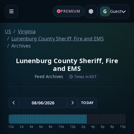
G
Guest
PREMIUM
US
Virginia
Lunenburg County Sheriff, Fire and EMS
Archives
Lunenburg County Sheriff, Fire
and EMS
Feed Archives
Times in EDT
TODAY
12a
2a
4a
6a
8a
10a
12p
2p
4p
6p
8p
10p