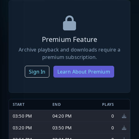
Premium Feature
Archive playback and downloads require a
premium subscription.
Sign In
Learn About Premium
START
END
PLAYS
03:50 PM
04:20 PM
0
03:20 PM
03:50 PM
0