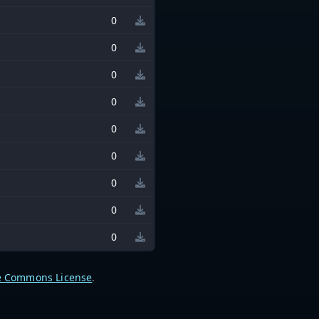
0
0
0
0
0
0
0
0
0
e Commons License
.