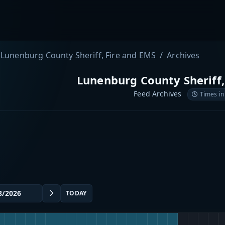
Lunenburg County Sheriff, Fire and EMS
Archives
Lunenburg County Sheriff,
Feed Archives
Times in
TODAY