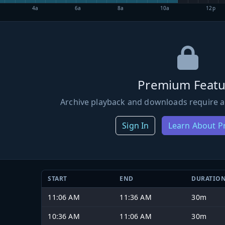
4a
6a
8a
10a
12p
Premium Featu
Archive playback and downloads require a
Sign In
Learn About 
START
END
DURATIO
11:06 AM
11:36 AM
30m
10:36 AM
11:06 AM
30m