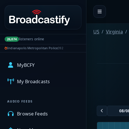
Portal navigation
US
Virginia
listeners online
26,074
Indianapolis Metropolitan Police
392
MyBCFY
My Broadcasts
AUDIO FEEDS
Browse Feeds