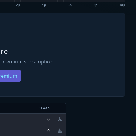
2p
4p
6p
8p
10p
re
 premium subscription.
Premium
N
PLAYS
0
0