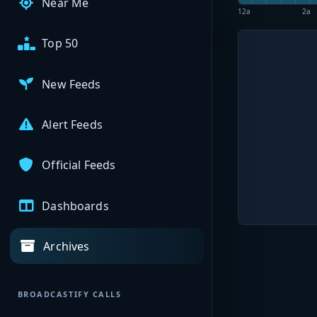
Near Me
12a
2a
Top 50
New Feeds
Alert Feeds
Official Feeds
Dashboards
Archives
BROADCASTIFY CALLS