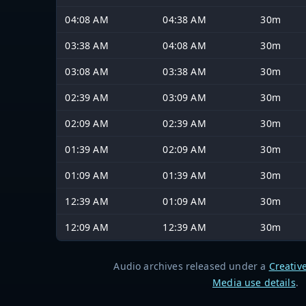
04:08 AM
04:38 AM
30m
03:38 AM
04:08 AM
30m
03:08 AM
03:38 AM
30m
02:39 AM
03:09 AM
30m
02:09 AM
02:39 AM
30m
01:39 AM
02:09 AM
30m
01:09 AM
01:39 AM
30m
12:39 AM
01:09 AM
30m
12:09 AM
12:39 AM
30m
Audio archives released under a
Creativ
Media use details
.