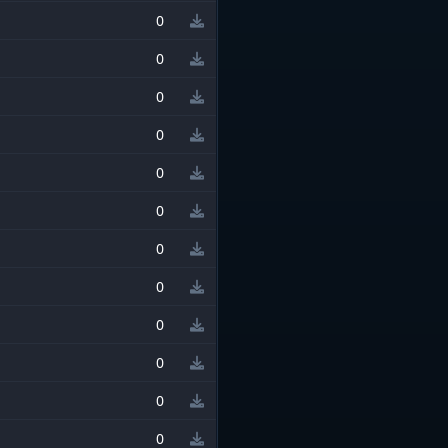
0
0
0
0
0
0
0
0
0
0
0
0