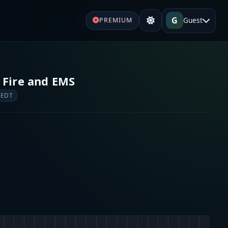
G
Guest
PREMIUM
 Fire and EMS
 EDT