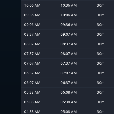
10:06 AM
10:36 AM
30m
09:36 AM
10:06 AM
30m
09:06 AM
09:36 AM
30m
08:37 AM
09:07 AM
30m
08:07 AM
08:37 AM
30m
07:37 AM
08:07 AM
30m
07:07 AM
07:37 AM
30m
06:37 AM
07:07 AM
30m
06:07 AM
06:37 AM
30m
05:38 AM
06:08 AM
30m
05:08 AM
05:38 AM
30m
04:38 AM
05:08 AM
30m