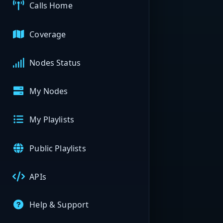
Calls Home
Coverage
Nodes Status
My Nodes
My Playlists
Public Playlists
APIs
Help & Support