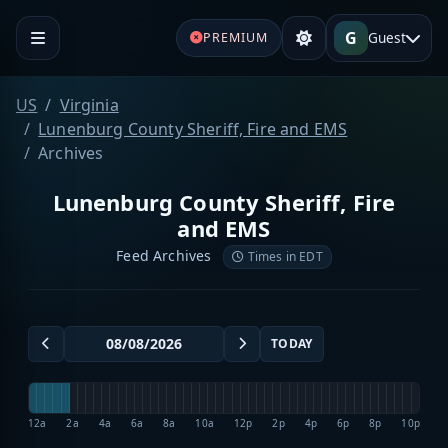
G
Guest
PREMIUM
US
Virginia
Lunenburg County Sheriff, Fire and EMS
Archives
Lunenburg County Sheriff, Fire
and EMS
Feed Archives
Times in EDT
TODAY
12a
2a
4a
6a
8a
10a
12p
2p
4p
6p
8p
10p