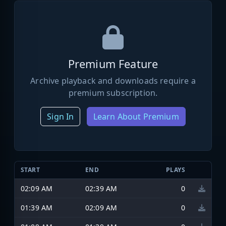
Premium Feature
Archive playback and downloads require a
premium subscription.
Sign In
Learn About Premium
START
END
PLAYS
02:09 AM
02:39 AM
0
01:39 AM
02:09 AM
0