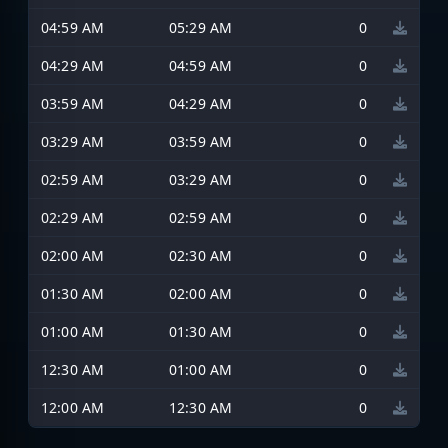
04:59 AM
05:29 AM
0
04:29 AM
04:59 AM
0
03:59 AM
04:29 AM
0
03:29 AM
03:59 AM
0
02:59 AM
03:29 AM
0
02:29 AM
02:59 AM
0
02:00 AM
02:30 AM
0
01:30 AM
02:00 AM
0
01:00 AM
01:30 AM
0
12:30 AM
01:00 AM
0
12:00 AM
12:30 AM
0