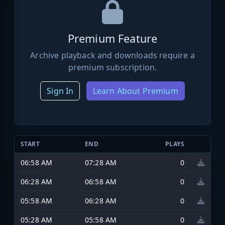
Premium Feature
Archive playback and downloads require a
premium subscription.
Sign In
Learn About Premium
START
END
PLAYS
06:58 AM
07:28 AM
0
06:28 AM
06:58 AM
0
05:58 AM
06:28 AM
0
05:28 AM
05:58 AM
0