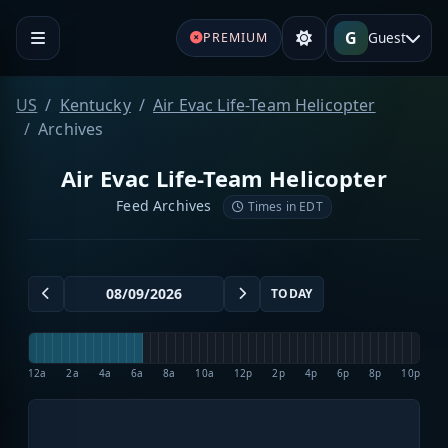
G
Guest
PREMIUM
US
Kentucky
Air Evac Life-Team Helicopter
Archives
Air Evac Life-Team Helicopter
Feed Archives
Times in EDT
TODAY
12a
2a
4a
6a
8a
10a
12p
2p
4p
6p
8p
10p