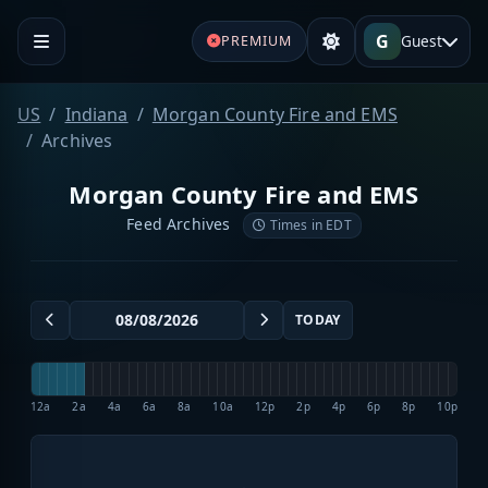
G
Guest
PREMIUM
US
Indiana
Morgan County Fire and EMS
Archives
Morgan County Fire and EMS
Feed Archives
Times in EDT
TODAY
12a
2a
4a
6a
8a
10a
12p
2p
4p
6p
8p
10p