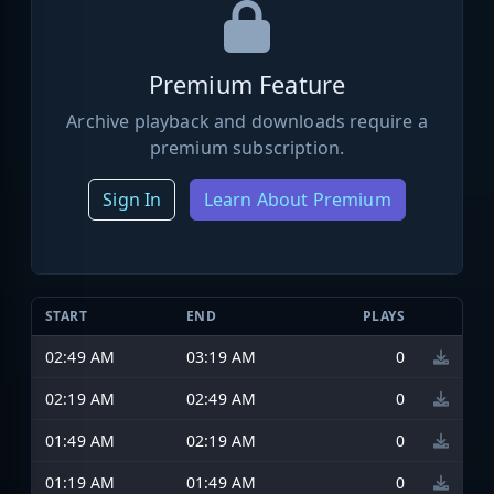
Premium Feature
Archive playback and downloads require a
premium subscription.
Sign In
Learn About Premium
START
END
PLAYS
02:49 AM
03:19 AM
0
02:19 AM
02:49 AM
0
01:49 AM
02:19 AM
0
01:19 AM
01:49 AM
0