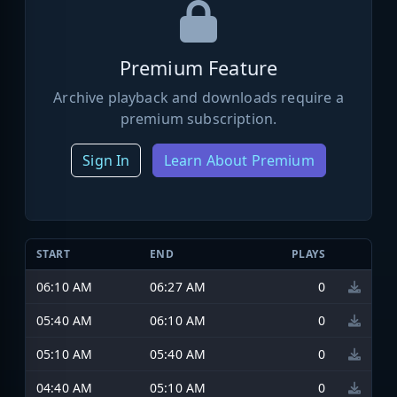
Premium Feature
Archive playback and downloads require a
premium subscription.
Sign In
Learn About Premium
START
END
PLAYS
06:10 AM
06:27 AM
0
05:40 AM
06:10 AM
0
05:10 AM
05:40 AM
0
04:40 AM
05:10 AM
0