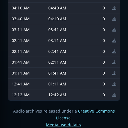
04:10 AM
04:40 AM
0
03:40 AM
04:10 AM
0
03:11 AM
03:41 AM
0
02:41 AM
03:11 AM
0
02:11 AM
02:41 AM
0
01:41 AM
02:11 AM
0
01:11 AM
01:41 AM
0
12:41 AM
01:11 AM
0
12:12 AM
12:42 AM
0
Audio archives released under a
Creative Commons
License
.
Media use details
.