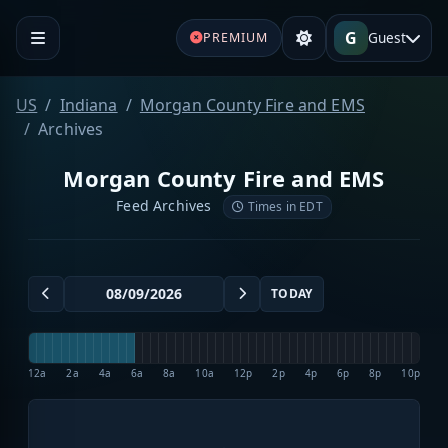
G
Guest
PREMIUM
US
Indiana
Morgan County Fire and EMS
Archives
Morgan County Fire and EMS
Feed Archives
Times in EDT
TODAY
12a
2a
4a
6a
8a
10a
12p
2p
4p
6p
8p
10p