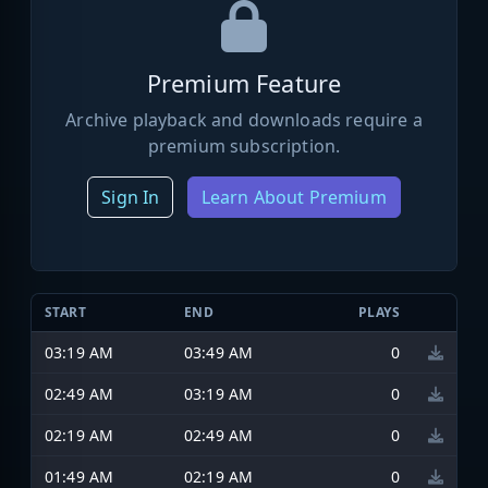
Premium Feature
Archive playback and downloads require a
premium subscription.
Sign In
Learn About Premium
START
END
PLAYS
03:19 AM
03:49 AM
0
02:49 AM
03:19 AM
0
02:19 AM
02:49 AM
0
01:49 AM
02:19 AM
0