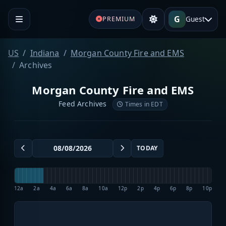
G
Guest
PREMIUM
US
Indiana
Morgan County Fire and EMS
Archives
Morgan County Fire and EMS
Feed Archives
Times in EDT
TODAY
12a
2a
4a
6a
8a
10a
12p
2p
4p
6p
8p
10p