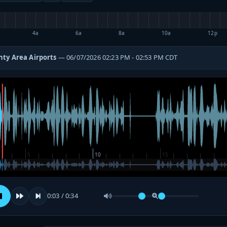
4a
6a
8a
10a
12p
ty Area Airports
— 06/07/2026 02:23 PM - 02:53 PM CDT
0:03 / 0:34