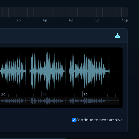
2p
4p
6p
8p
10p
Continue to next archive