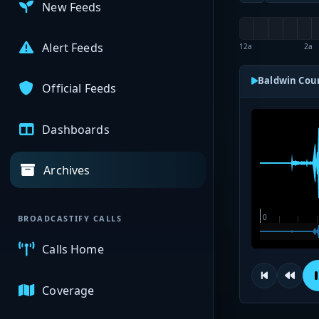
New Feeds
Alert Feeds
12a
2a
Baldwin Coun
Official Feeds
Dashboards
Archives
BROADCASTIFY CALLS
Calls Home
Coverage