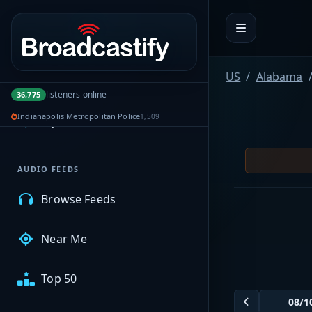
Portal navigation
US
Alabama
MyBCFY
listeners online
36,775
Indianapolis Metropolitan Police
1,509
My Broadcasts
AUDIO FEEDS
Browse Feeds
Near Me
Top 50