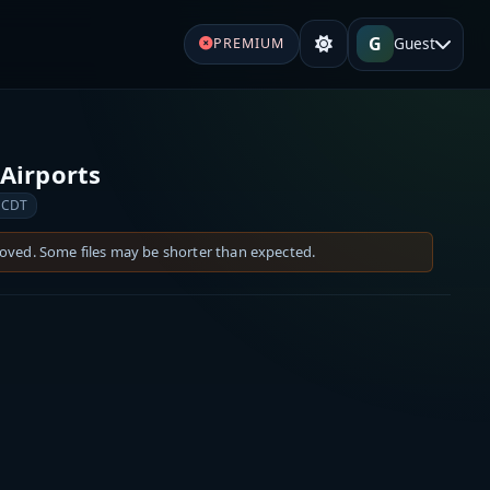
G
Guest
PREMIUM
Airports
 CDT
moved. Some files may be shorter than expected.