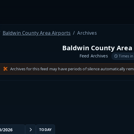
Baldwin County Area Airports
Archives
Baldwin County Area 
Feed Archives
Times in
Archives for this feed may have periods of silence automatically re
TODAY