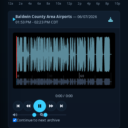
12a
2a
4a
6a
8a
10a
12p
2p
4p
6p
8p
10p
Baldwin County Area Airports
— 06/07/2026
01:53 PM - 02:23 PM CDT
0:00 / 0:00
Continue to next archive