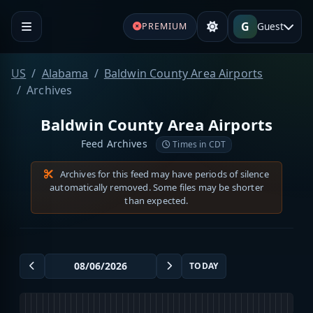
G
Guest
PREMIUM
US
Alabama
Baldwin County Area Airports
Archives
Baldwin County Area Airports
Feed Archives
Times in CDT
Archives for this feed may have periods of silence
automatically removed. Some files may be shorter
than expected.
TODAY