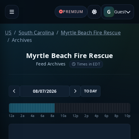
G
Guest
PREMIUM
US
South Carolina
Myrtle Beach Fire Rescue
Archives
Myrtle Beach Fire Rescue
Feed Archives
Times in EDT
TODAY
12a
2a
4a
6a
8a
10a
12p
2p
4p
6p
8p
10p