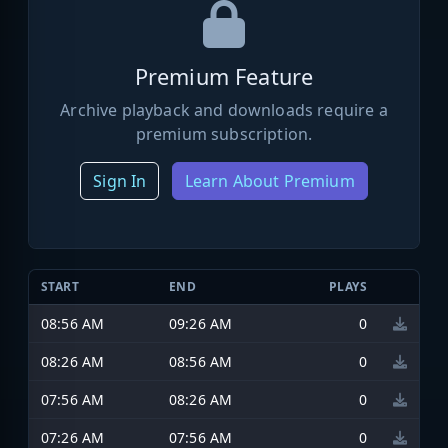
Premium Feature
Archive playback and downloads require a
premium subscription.
Sign In
Learn About Premium
START
END
PLAYS
08:56 AM
09:26 AM
0
08:26 AM
08:56 AM
0
07:56 AM
08:26 AM
0
07:26 AM
07:56 AM
0