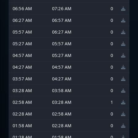
06:56 AM
07:26 AM
0
06:27 AM
06:57 AM
0
05:57 AM
06:27 AM
0
05:27 AM
05:57 AM
0
04:57 AM
05:27 AM
0
04:27 AM
04:57 AM
0
03:57 AM
04:27 AM
0
03:28 AM
03:58 AM
0
02:58 AM
03:28 AM
1
02:28 AM
02:58 AM
0
01:58 AM
02:28 AM
0
01:28 AM
01:58 AM
0