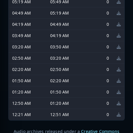
05:19 AM
05:49 AM
0
04:49 AM
05:19 AM
0
04:19 AM
04:49 AM
0
03:49 AM
04:19 AM
0
03:20 AM
03:50 AM
0
02:50 AM
03:20 AM
0
02:20 AM
02:50 AM
0
01:50 AM
02:20 AM
0
01:20 AM
01:50 AM
0
12:50 AM
01:20 AM
0
12:21 AM
12:51 AM
0
Audio archives released under a
Creative Commons