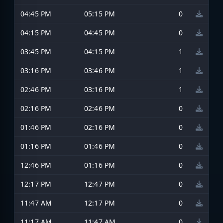
04:45 PM
05:15 PM
0
04:15 PM
04:45 PM
0
03:45 PM
04:15 PM
1
03:16 PM
03:46 PM
1
02:46 PM
03:16 PM
1
02:16 PM
02:46 PM
0
01:46 PM
02:16 PM
0
01:16 PM
01:46 PM
0
12:46 PM
01:16 PM
0
12:17 PM
12:47 PM
0
11:47 AM
12:17 PM
0
11:17 AM
11:47 AM
0