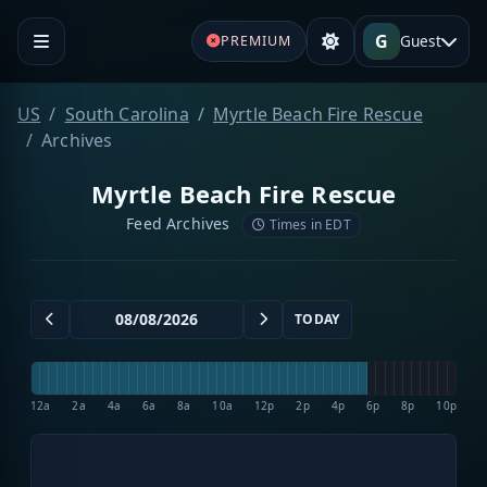
G
Guest
PREMIUM
US
South Carolina
Myrtle Beach Fire Rescue
Archives
Myrtle Beach Fire Rescue
Feed Archives
Times in EDT
TODAY
12a
2a
4a
6a
8a
10a
12p
2p
4p
6p
8p
10p