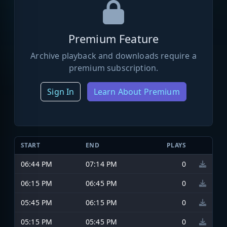
Premium Feature
Archive playback and downloads require a
premium subscription.
Sign In
Learn About Premium
START
END
PLAYS
06:44 PM
07:14 PM
0
06:15 PM
06:45 PM
0
05:45 PM
06:15 PM
0
05:15 PM
05:45 PM
0