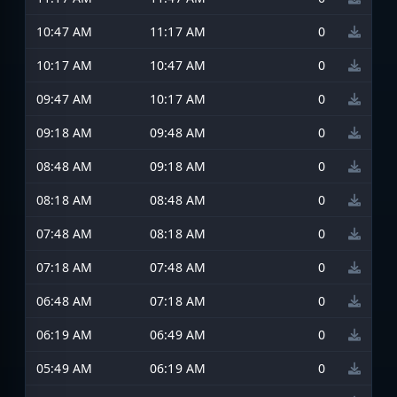
10:47 AM
11:17 AM
0
10:17 AM
10:47 AM
0
09:47 AM
10:17 AM
0
09:18 AM
09:48 AM
0
08:48 AM
09:18 AM
0
08:18 AM
08:48 AM
0
07:48 AM
08:18 AM
0
07:18 AM
07:48 AM
0
06:48 AM
07:18 AM
0
06:19 AM
06:49 AM
0
05:49 AM
06:19 AM
0