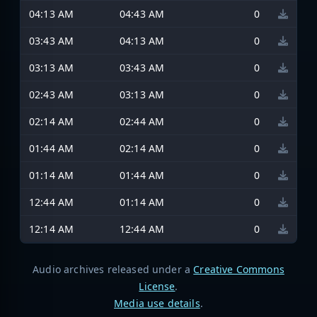
04:13 AM
04:43 AM
0
03:43 AM
04:13 AM
0
03:13 AM
03:43 AM
0
02:43 AM
03:13 AM
0
02:14 AM
02:44 AM
0
01:44 AM
02:14 AM
0
01:14 AM
01:44 AM
0
12:44 AM
01:14 AM
0
12:14 AM
12:44 AM
0
Audio archives released under a
Creative Commons
License
.
Media use details
.