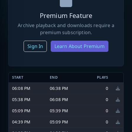
Premium Feature
Archive playback and downloads require a
premium subscription.
Sign In
Learn About Premium
START
END
PLAYS
06:08 PM
06:38 PM
0
05:38 PM
06:08 PM
0
05:09 PM
05:39 PM
0
04:39 PM
05:09 PM
0