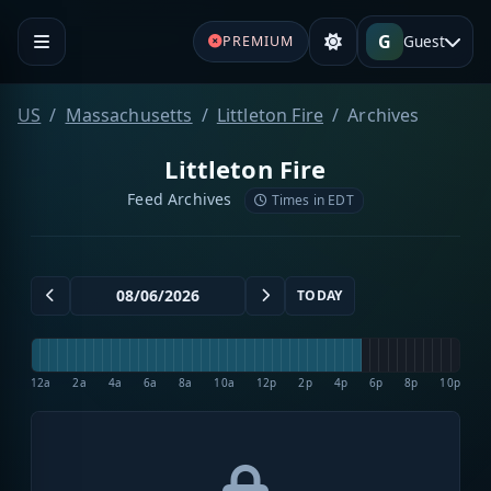
G
Guest
PREMIUM
US
Massachusetts
Littleton Fire
Archives
Littleton Fire
Feed Archives
Times in EDT
TODAY
12a
2a
4a
6a
8a
10a
12p
2p
4p
6p
8p
10p