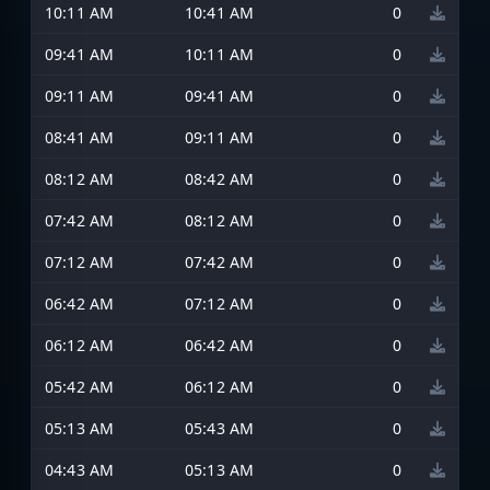
10:11 AM
10:41 AM
0
09:41 AM
10:11 AM
0
09:11 AM
09:41 AM
0
08:41 AM
09:11 AM
0
08:12 AM
08:42 AM
0
07:42 AM
08:12 AM
0
07:12 AM
07:42 AM
0
06:42 AM
07:12 AM
0
06:12 AM
06:42 AM
0
05:42 AM
06:12 AM
0
05:13 AM
05:43 AM
0
04:43 AM
05:13 AM
0