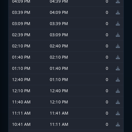
04:09 PM
04:39 PM
0
03:39 PM
04:09 PM
0
03:09 PM
03:39 PM
0
02:39 PM
03:09 PM
0
02:10 PM
02:40 PM
0
01:40 PM
02:10 PM
0
01:10 PM
01:40 PM
0
12:40 PM
01:10 PM
0
12:10 PM
12:40 PM
0
11:40 AM
12:10 PM
0
11:11 AM
11:41 AM
0
10:41 AM
11:11 AM
0