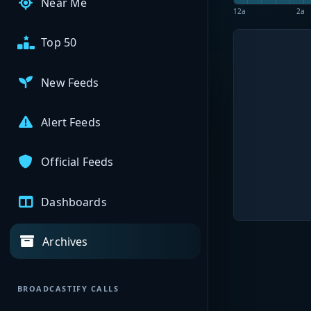
Near Me
12a
2a
Top 50
New Feeds
Alert Feeds
Official Feeds
Dashboards
Archives
BROADCASTIFY CALLS