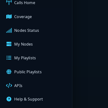
Calls Home
Coverage
Nodes Status
My Nodes
My Playlists
Public Playlists
APIs
Help & Support