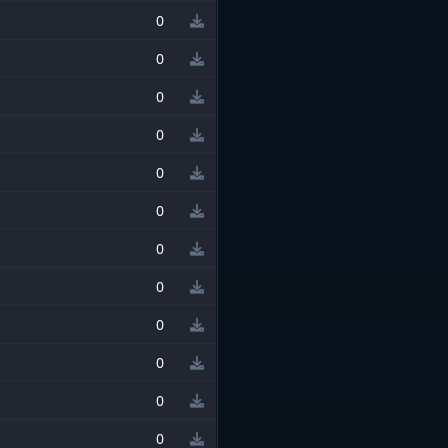
0
0
0
0
0
0
0
0
0
0
0
0