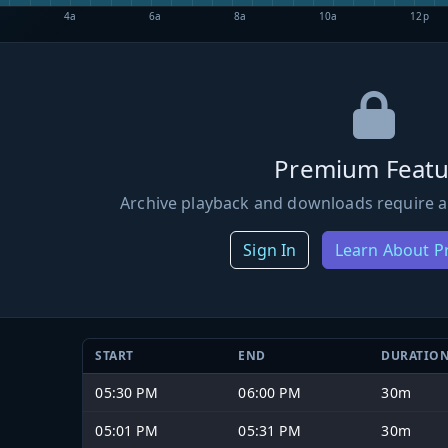
4a
6a
8a
10a
12p
Premium Featu
Archive playback and downloads require a
Sign In
Learn About 
START
END
DURATIO
05:30 PM
06:00 PM
30m
05:01 PM
05:31 PM
30m