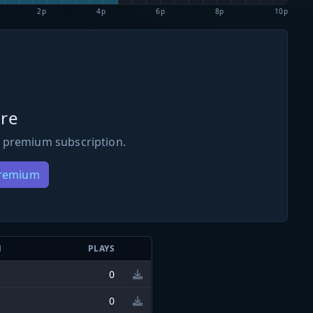
2p
4p
6p
8p
10p
re
 premium subscription.
Premium
N
PLAYS
0
0