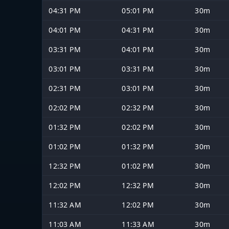
04:31 PM
05:01 PM
30m
04:01 PM
04:31 PM
30m
03:31 PM
04:01 PM
30m
03:01 PM
03:31 PM
30m
02:31 PM
03:01 PM
30m
02:02 PM
02:32 PM
30m
01:32 PM
02:02 PM
30m
01:02 PM
01:32 PM
30m
12:32 PM
01:02 PM
30m
12:02 PM
12:32 PM
30m
11:32 AM
12:02 PM
30m
11:03 AM
11:33 AM
30m