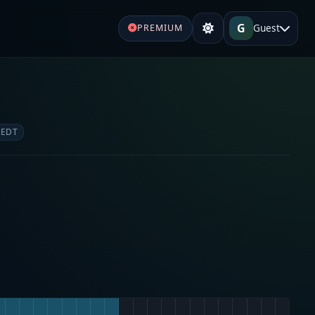
G
Guest
PREMIUM
 EDT