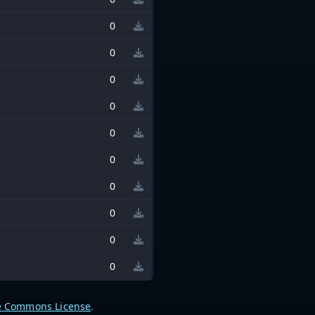
0
0
0
0
0
0
0
0
0
0
e Commons License
.