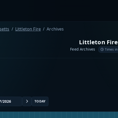
etts
Littleton Fire
Archives
Littleton Fire
Feed Archives
Times in
TODAY