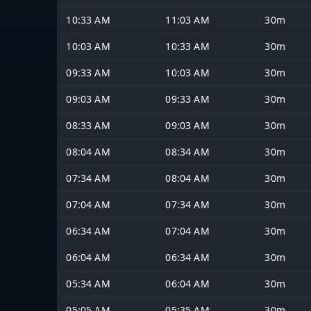
10:33 AM
11:03 AM
30m
10:03 AM
10:33 AM
30m
09:33 AM
10:03 AM
30m
09:03 AM
09:33 AM
30m
08:33 AM
09:03 AM
30m
08:04 AM
08:34 AM
30m
07:34 AM
08:04 AM
30m
07:04 AM
07:34 AM
30m
06:34 AM
07:04 AM
30m
06:04 AM
06:34 AM
30m
05:34 AM
06:04 AM
30m
05:05 AM
05:35 AM
30m