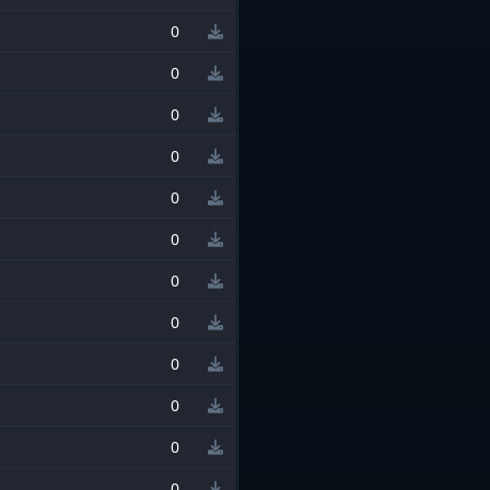
0
0
0
0
0
0
0
0
0
0
0
0