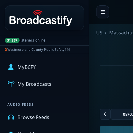
Portal navigation
US
Massachus
listeners online
31,267
Westmoreland County Public Safety
446
MyBCFY
My Broadcasts
AUDIO FEEDS
Browse Feeds