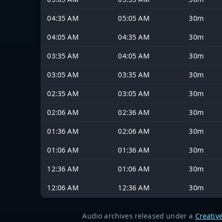
04:35 AM
05:05 AM
30m
04:05 AM
04:35 AM
30m
03:35 AM
04:05 AM
30m
03:05 AM
03:35 AM
30m
02:35 AM
03:05 AM
30m
02:06 AM
02:36 AM
30m
01:36 AM
02:06 AM
30m
01:06 AM
01:36 AM
30m
12:36 AM
01:06 AM
30m
12:06 AM
12:36 AM
30m
Audio archives released under a
Creativ