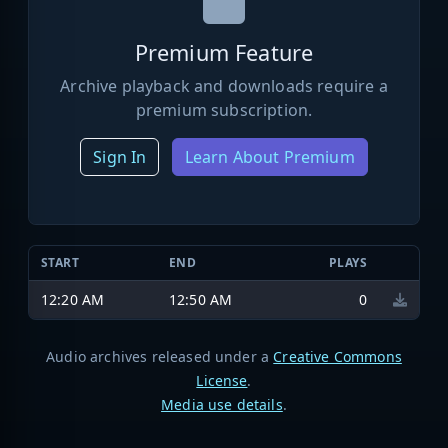
Premium Feature
Archive playback and downloads require a
premium subscription.
Sign In
Learn About Premium
START
END
PLAYS
12:20 AM
12:50 AM
0
Audio archives released under a
Creative Commons
License
.
Media use details
.