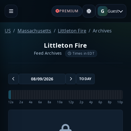
G
Guest
PREMIUM
US
Massachusetts
Littleton Fire
Archives
Littleton Fire
Feed Archives
Times in EDT
TODAY
12a
2a
4a
6a
8a
10a
12p
2p
4p
6p
8p
10p