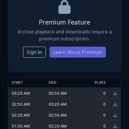
Premium Feature
Archive playback and downloads require a
premium subscription.
Sign In
Learn About Premium
START
END
PLAYS
03:20 AM
03:50 AM
0
02:50 AM
03:20 AM
0
02:20 AM
02:50 AM
0
01:50 AM
02:20 AM
0