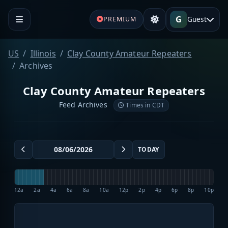
G
Guest
PREMIUM
US
Illinois
Clay County Amateur Repeaters
Archives
Clay County Amateur Repeaters
Feed Archives
Times in CDT
TODAY
12a
2a
4a
6a
8a
10a
12p
2p
4p
6p
8p
10p