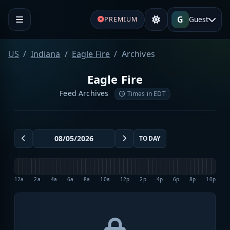
G
Guest
PREMIUM
US
Indiana
Eagle Fire
Archives
Eagle Fire
Feed Archives
Times in EDT
TODAY
12a
2a
4a
6a
8a
10a
12p
2p
4p
6p
8p
10p