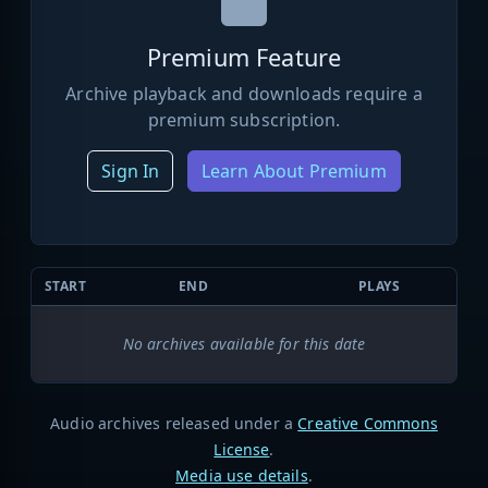
Premium Feature
Archive playback and downloads require a
premium subscription.
Sign In
Learn About Premium
START
END
PLAYS
No archives available for this date
Audio archives released under a
Creative Commons
License
.
Media use details
.