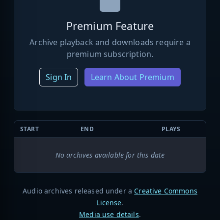
Premium Feature
Archive playback and downloads require a
premium subscription.
Sign In
Learn About Premium
START
END
PLAYS
No archives available for this date
Audio archives released under a
Creative Commons
License
.
Media use details
.