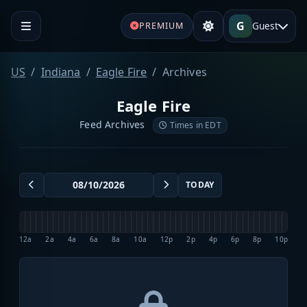
G
Guest
PREMIUM
US
Indiana
Eagle Fire
Archives
Eagle Fire
Feed Archives
Times in EDT
TODAY
12a
2a
4a
6a
8a
10a
12p
2p
4p
6p
8p
10p