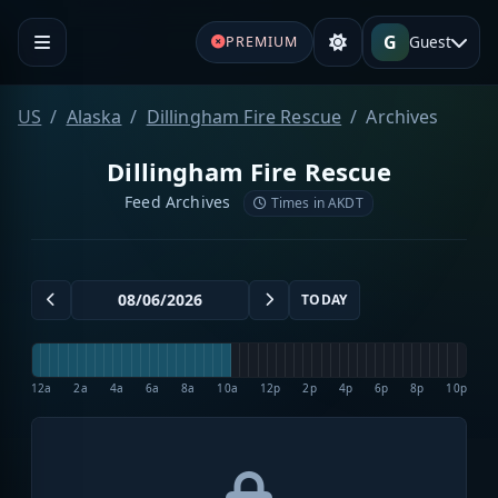
G
Guest
PREMIUM
US
Alaska
Dillingham Fire Rescue
Archives
Dillingham Fire Rescue
Feed Archives
Times in AKDT
TODAY
12a
2a
4a
6a
8a
10a
12p
2p
4p
6p
8p
10p