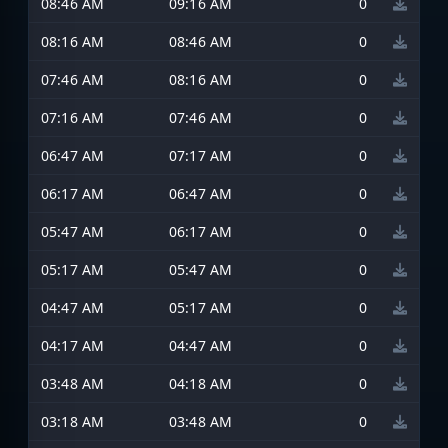
08:46 AM
09:16 AM
0
08:16 AM
08:46 AM
0
07:46 AM
08:16 AM
0
07:16 AM
07:46 AM
0
06:47 AM
07:17 AM
0
06:17 AM
06:47 AM
0
05:47 AM
06:17 AM
0
05:17 AM
05:47 AM
0
04:47 AM
05:17 AM
0
04:17 AM
04:47 AM
0
03:48 AM
04:18 AM
0
03:18 AM
03:48 AM
0