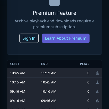
Premium Feature
Archive playback and downloads require a
premium subscription.
Sign In
Learn About Premium
START
END
PLAYS
10:45 AM
11:15 AM
0
10:15 AM
10:45 AM
0
09:46 AM
10:16 AM
0
09:16 AM
09:46 AM
0