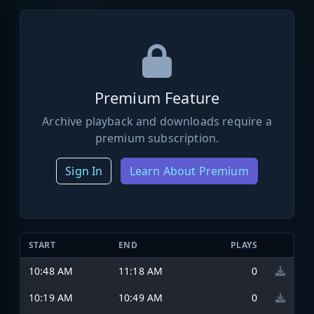
Premium Feature
Archive playback and downloads require a
premium subscription.
Sign In
Learn About Premium
START
END
PLAYS
10:48 AM
11:18 AM
0
10:19 AM
10:49 AM
0