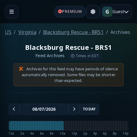
G
Guest
PREMIUM
US
Virginia
Blacksburg Rescue - BRS1
Archives
Blacksburg Rescue - BRS1
Feed Archives
Times in EDT
Archives for this feed may have periods of silence
automatically removed. Some files may be shorter
than expected.
TODAY
12a
2a
4a
6a
8a
10a
12p
2p
4p
6p
8p
10p