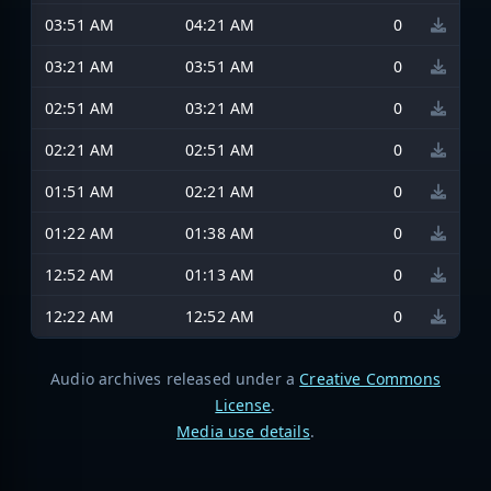
03:51 AM
04:21 AM
0
03:21 AM
03:51 AM
0
02:51 AM
03:21 AM
0
02:21 AM
02:51 AM
0
01:51 AM
02:21 AM
0
01:22 AM
01:38 AM
0
12:52 AM
01:13 AM
0
12:22 AM
12:52 AM
0
Audio archives released under a
Creative Commons
License
.
Media use details
.