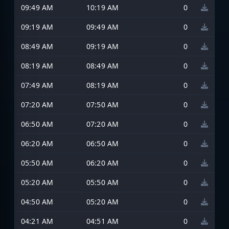
09:49 AM
10:19 AM
0
09:19 AM
09:49 AM
0
08:49 AM
09:19 AM
0
08:19 AM
08:49 AM
0
07:49 AM
08:19 AM
0
07:20 AM
07:50 AM
0
06:50 AM
07:20 AM
0
06:20 AM
06:50 AM
0
05:50 AM
06:20 AM
0
05:20 AM
05:50 AM
0
04:50 AM
05:20 AM
0
04:21 AM
04:51 AM
0