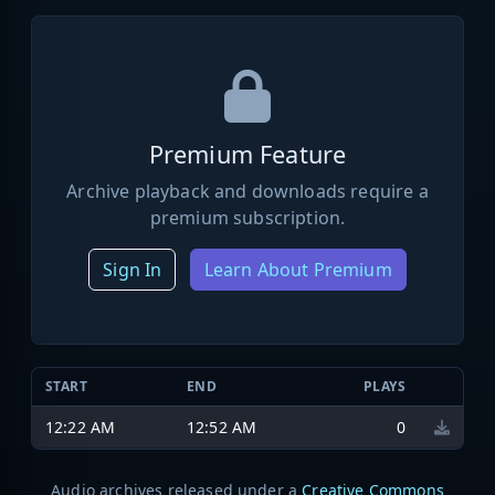
Premium Feature
Archive playback and downloads require a
premium subscription.
Sign In
Learn About Premium
START
END
PLAYS
12:22 AM
12:52 AM
0
Audio archives released under a
Creative Commons