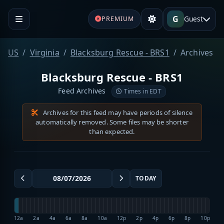
G
Guest
PREMIUM
US
Virginia
Blacksburg Rescue - BRS1
Archives
Blacksburg Rescue - BRS1
Feed Archives
Times in EDT
Archives for this feed may have periods of silence
automatically removed. Some files may be shorter
than expected.
TODAY
12a
2a
4a
6a
8a
10a
12p
2p
4p
6p
8p
10p