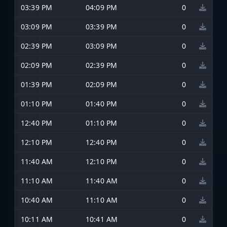
03:39 PM
04:09 PM
0
03:09 PM
03:39 PM
0
02:39 PM
03:09 PM
0
02:09 PM
02:39 PM
0
01:39 PM
02:09 PM
0
01:10 PM
01:40 PM
0
12:40 PM
01:10 PM
0
12:10 PM
12:40 PM
0
11:40 AM
12:10 PM
0
11:10 AM
11:40 AM
0
10:40 AM
11:10 AM
0
10:11 AM
10:41 AM
0