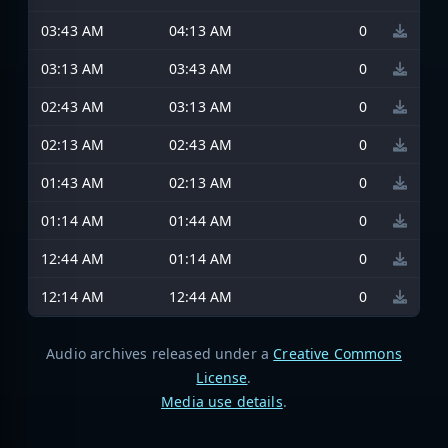
03:43 AM
04:13 AM
0
03:13 AM
03:43 AM
0
02:43 AM
03:13 AM
0
02:13 AM
02:43 AM
0
01:43 AM
02:13 AM
0
01:14 AM
01:44 AM
0
12:44 AM
01:14 AM
0
12:14 AM
12:44 AM
0
Audio archives released under a
Creative Commons
License
.
Media use details
.