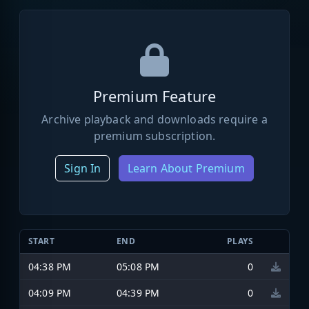
Premium Feature
Archive playback and downloads require a
premium subscription.
Sign In
Learn About Premium
START
END
PLAYS
04:38 PM
05:08 PM
0
04:09 PM
04:39 PM
0