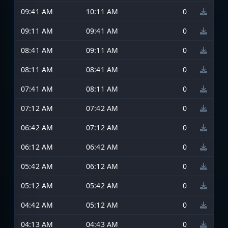
09:41 AM
10:11 AM
0
09:11 AM
09:41 AM
0
08:41 AM
09:11 AM
0
08:11 AM
08:41 AM
0
07:41 AM
08:11 AM
0
07:12 AM
07:42 AM
0
06:42 AM
07:12 AM
0
06:12 AM
06:42 AM
0
05:42 AM
06:12 AM
0
05:12 AM
05:42 AM
0
04:42 AM
05:12 AM
0
04:13 AM
04:43 AM
0