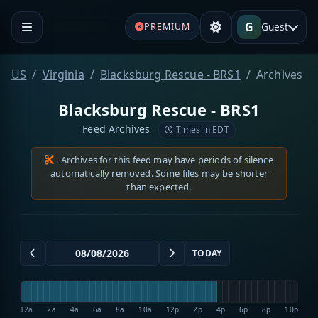
G
Guest
PREMIUM
US
Virginia
Blacksburg Rescue - BRS1
Archives
Blacksburg Rescue - BRS1
Feed Archives
Times in EDT
Archives for this feed may have periods of silence
automatically removed. Some files may be shorter
than expected.
TODAY
12a
2a
4a
6a
8a
10a
12p
2p
4p
6p
8p
10p